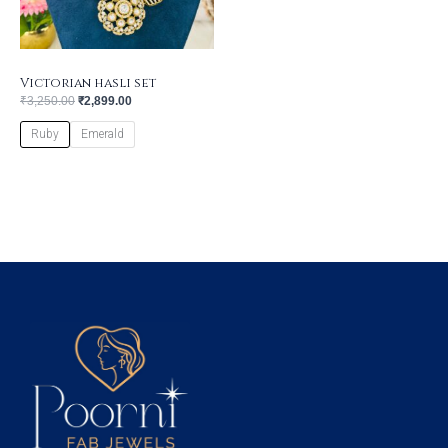
Victorian hasli set
₹
3,250.00
₹
2,899.00
Ruby
Emerald