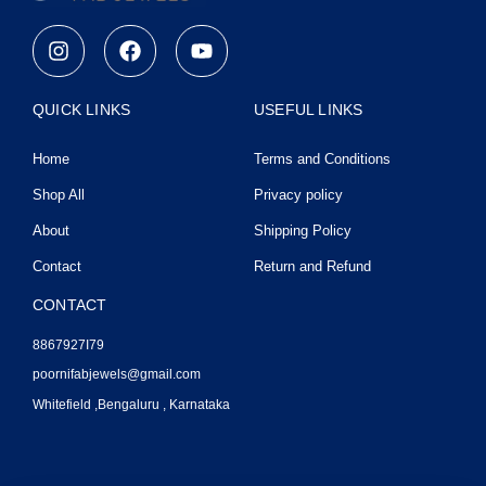
I
F
Y
n
a
o
s
c
u
t
e
t
QUICK LINKS
USEFUL LINKS
a
b
u
g
o
b
Home
Terms and Conditions
r
o
e
a
k
Shop All
Privacy policy
m
About
Shipping Policy
Contact
Return and Refund
CONTACT
8867927I79
poornifabjewels@gmail.com
Whitefield ,Bengaluru , Karnataka