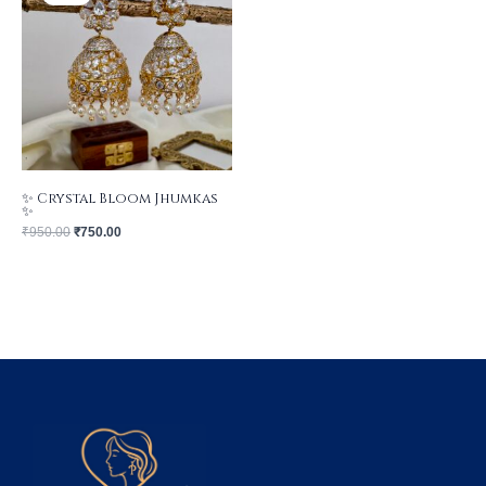
₹950.00.
₹750.00.
✨ Crystal Bloom Jhumkas
✨
₹
950.00
₹
750.00