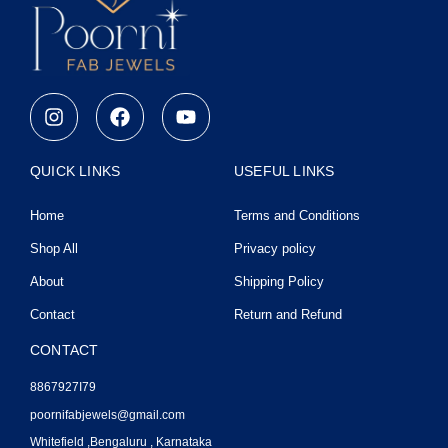
I
F
Y
n
a
o
s
c
u
t
e
t
QUICK LINKS
USEFUL LINKS
a
b
u
g
o
b
Home
Terms and Conditions
r
o
e
a
k
Shop All
Privacy policy
m
About
Shipping Policy
Contact
Return and Refund
CONTACT
8867927I79
poornifabjewels@gmail.com
Whitefield ,Bengaluru , Karnataka