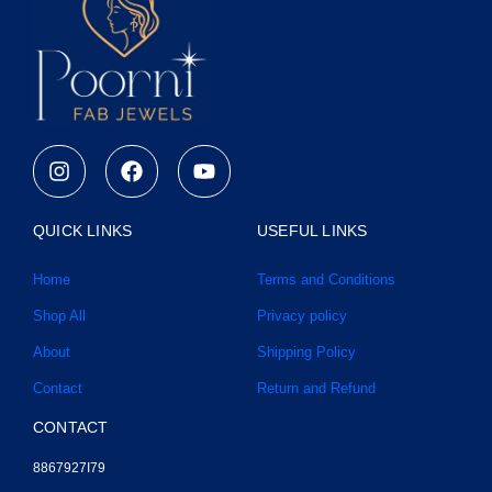
I
F
Y
n
a
o
s
c
u
t
e
t
QUICK LINKS
USEFUL LINKS
a
b
u
g
o
b
Home
Terms and Conditions
r
o
e
a
k
Shop All
Privacy policy
m
About
Shipping Policy
Contact
Return and Refund
CONTACT
8867927I79