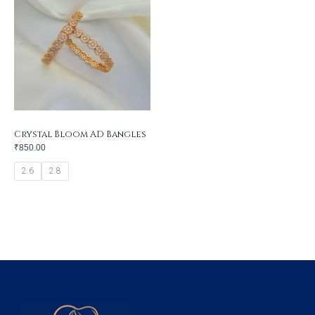
Crystal Bloom AD Bangles
₹
850.00
2.6
2.8