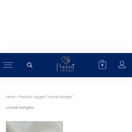
Skip
to
content
0
Home
/ Products tagged “crystal bangles”
crystal bangles