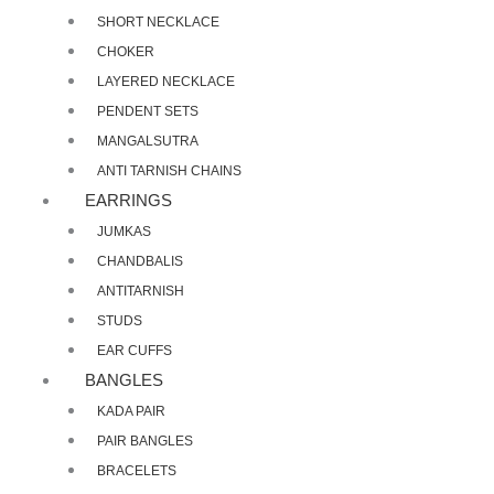
SHORT NECKLACE
CHOKER
LAYERED NECKLACE
PENDENT SETS
MANGALSUTRA
ANTI TARNISH CHAINS
EARRINGS
JUMKAS
CHANDBALIS
ANTITARNISH
STUDS
EAR CUFFS
BANGLES
KADA PAIR
PAIR BANGLES
BRACELETS