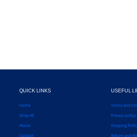
QUICK LINKS
USEFUL L
Home
Terms and Con
Shop All
Privacy policy
About
Shipping Polic
Contact
Return and R