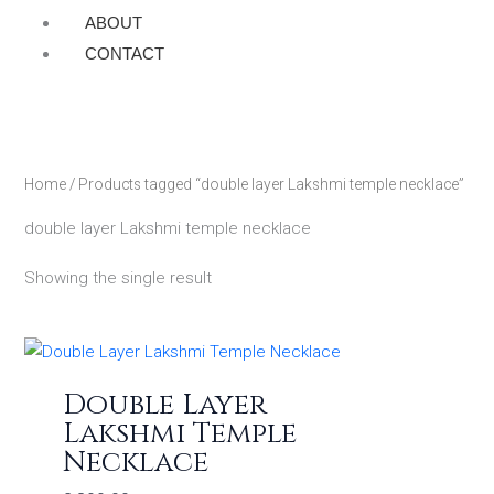
ABOUT
CONTACT
Home
/ Products tagged “double layer Lakshmi temple necklace”
double layer Lakshmi temple necklace
Showing the single result
Double Layer
Lakshmi Temple
Necklace