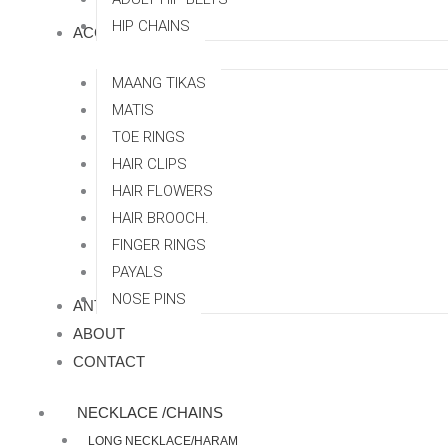
HIP CHAINS
ACCESSORRIES
MAANG TIKAS
MATIS
TOE RINGS
HAIR CLIPS
HAIR FLOWERS
HAIR BROOCH.
FINGER RINGS
PAYALS
NOSE PINS
ANTI TARNISH
ABOUT
CONTACT
NECKLACE /CHAINS
LONG NECKLACE/HARAM