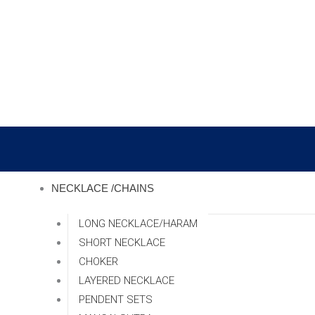
Skip
to
content
NECKLACE /CHAINS
LONG NECKLACE/HARAM
SHORT NECKLACE
CHOKER
LAYERED NECKLACE
PENDENT SETS