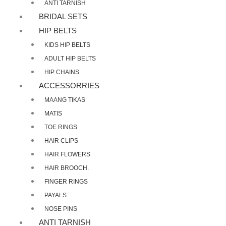
ANTI TARNISH
BRIDAL SETS
HIP BELTS
KIDS HIP BELTS
ADULT HIP BELTS
HIP CHAINS
ACCESSORRIES
MAANG TIKAS
MATIS
TOE RINGS
HAIR CLIPS
HAIR FLOWERS
HAIR BROOCH.
FINGER RINGS
PAYALS
NOSE PINS
ANTI TARNISH