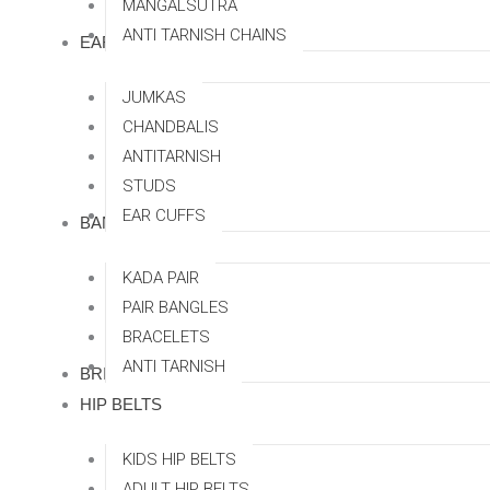
MANGALSUTRA
ANTI TARNISH CHAINS
EARRINGS
JUMKAS
CHANDBALIS
ANTITARNISH
STUDS
EAR CUFFS
BANGLES
KADA PAIR
PAIR BANGLES
BRACELETS
ANTI TARNISH
BRIDAL SETS
HIP BELTS
KIDS HIP BELTS
ADULT HIP BELTS