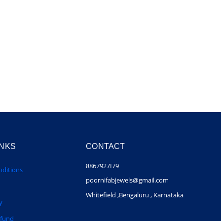
INKS
CONTACT
8867927I79
ditions
poornifabjewels@gmail.com
Whitefield ,Bengaluru , Karnataka
y
efund