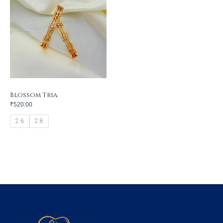
Blossom Tria
₹
520.00
2.6
2.8