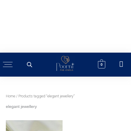
Skip
to
content
0
Home
/ Products tagged “elegant jewellery”
elegant jewellery