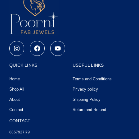
I
F
Y
n
a
o
s
c
u
t
e
t
QUICK LINKS
USEFUL LINKS
a
b
u
g
o
b
Home
Terms and Conditions
r
o
e
a
k
Shop All
Privacy policy
m
About
Shipping Policy
Contact
Return and Refund
CONTACT
8867927I79