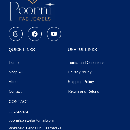
I
F
Y
n
a
o
s
c
u
t
e
t
QUICK LINKS
USEFUL LINKS
a
b
u
g
o
b
Home
Terms and Conditions
r
o
e
a
k
Shop All
Privacy policy
m
About
Shipping Policy
Contact
Return and Refund
CONTACT
8867927I79
poornifabjewels@gmail.com
Whitefield ,Bengaluru , Karnataka