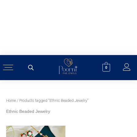
Skip
to
content
0
Home
/ Products tagged “Ethnic Beaded Jewelry”
Ethnic Beaded Jewelry