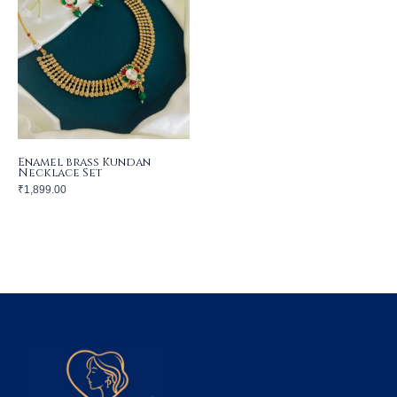
Enamel brass Kundan
Necklace Set
₹
1,899.00