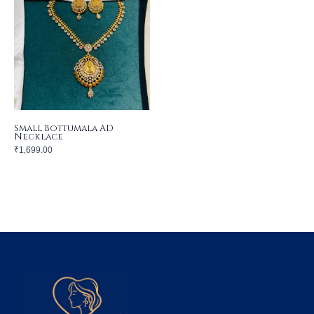
Small Bottumala AD
Necklace
₹
1,699.00