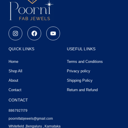
I
F
Y
n
a
o
s
c
u
t
e
t
QUICK LINKS
USEFUL LINKS
a
b
u
g
o
b
Home
Terms and Conditions
r
o
e
a
k
Shop All
Privacy policy
m
About
Shipping Policy
Contact
Return and Refund
CONTACT
8867927I79
poornifabjewels@gmail.com
Whitefield ,Bengaluru , Karnataka