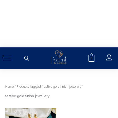
Skip
to
content
0
Home
/ Products tagged “festive gold finish jewellery”
festive gold finish jewellery