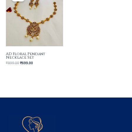
₹899.00.
₹699.00.
AD Floral Pendant
Necklace Set
₹
899.00
₹
699.00