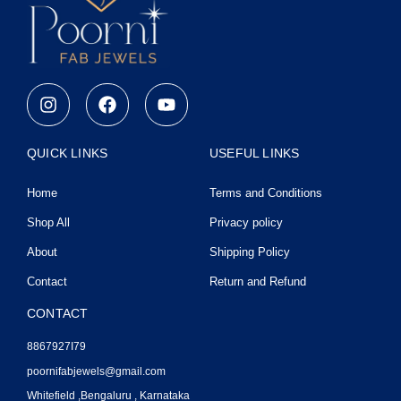
I
F
Y
n
a
o
s
c
u
t
e
t
QUICK LINKS
USEFUL LINKS
a
b
u
g
o
b
Home
Terms and Conditions
r
o
e
a
k
Shop All
Privacy policy
m
About
Shipping Policy
Contact
Return and Refund
CONTACT
8867927I79
poornifabjewels@gmail.com
Whitefield ,Bengaluru , Karnataka