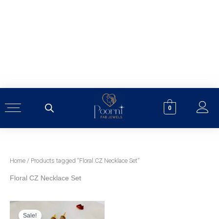
Skip
to
content
0
Home
/ Products tagged “Floral CZ Necklace Set”
Floral CZ Necklace Set
Original
Current
price
price
was:
is:
Sale!