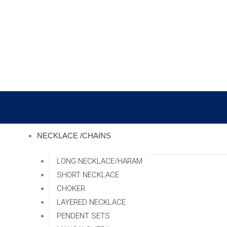
Skip
to
content
NECKLACE /CHAINS
LONG NECKLACE/HARAM
SHORT NECKLACE
CHOKER
LAYERED NECKLACE
PENDENT SETS