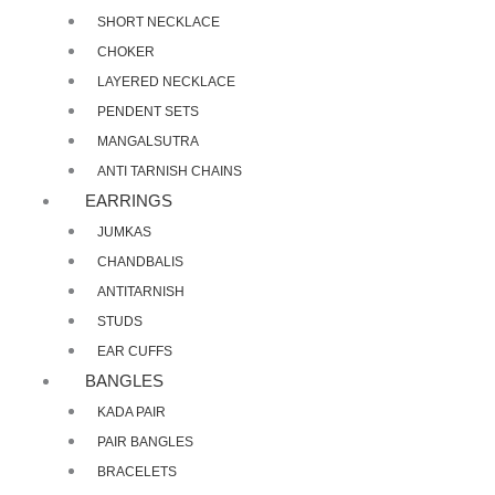
SHORT NECKLACE
CHOKER
LAYERED NECKLACE
PENDENT SETS
MANGALSUTRA
ANTI TARNISH CHAINS
EARRINGS
JUMKAS
CHANDBALIS
ANTITARNISH
STUDS
EAR CUFFS
BANGLES
KADA PAIR
PAIR BANGLES
BRACELETS