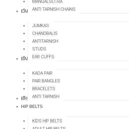
MANGALSUTRA
ANTI TARNISH CHAINS
EARRINGS
JUMKAS
CHANDBALIS
ANTITARNISH
STUDS
EAR CUFFS
BANGLES
KADA PAIR
PAIR BANGLES
BRACELETS
ANTI TARNISH
BRIDAL SETS
HIP BELTS
KIDS HIP BELTS
ADULT HIP BELTS