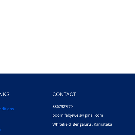
INKS
CONTACT
8867927I79
ditions
poornifabjewels@gmail.com
Whitefield ,Bengaluru , Karnataka
y