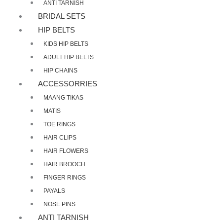
ANTI TARNISH
BRIDAL SETS
HIP BELTS
KIDS HIP BELTS
ADULT HIP BELTS
HIP CHAINS
ACCESSORRIES
MAANG TIKAS
MATIS
TOE RINGS
HAIR CLIPS
HAIR FLOWERS
HAIR BROOCH.
FINGER RINGS
PAYALS
NOSE PINS
ANTI TARNISH