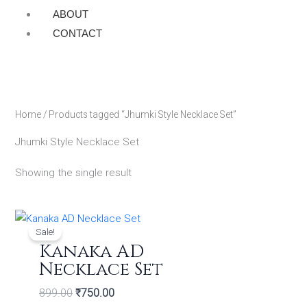
ABOUT
CONTACT
Home
/ Products tagged “Jhumki Style Necklace Set”
Jhumki Style Necklace Set
Showing the single result
Original
Current
price
price
Sale!
was:
is:
Kanaka AD
₹899.00.
₹750.00.
Necklace Set
899.00
₹
750.00