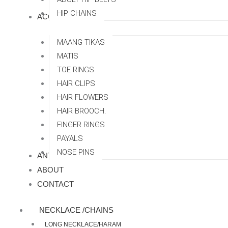
HIP CHAINS
ACCESSORRIES
MAANG TIKAS
MATIS
TOE RINGS
HAIR CLIPS
HAIR FLOWERS
HAIR BROOCH.
FINGER RINGS
PAYALS
NOSE PINS
ANTI TARNISH
ABOUT
CONTACT
NECKLACE /CHAINS
LONG NECKLACE/HARAM