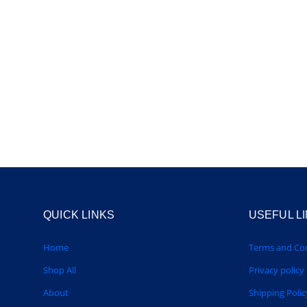
QUICK LINKS
USEFUL L
Home
Terms and Con
Shop All
Privacy policy
About
Shipping Polic