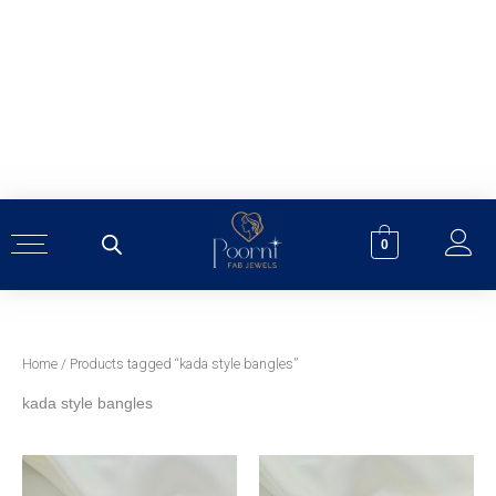
Skip
to
content
0
Home
/ Products tagged “kada style bangles”
kada style bangles