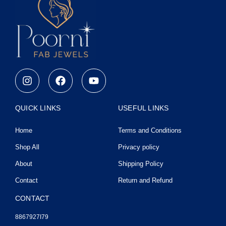
I
F
Y
n
a
o
s
c
u
t
e
t
QUICK LINKS
USEFUL LINKS
a
b
u
g
o
b
Home
Terms and Conditions
r
o
e
a
k
Shop All
Privacy policy
m
About
Shipping Policy
Contact
Return and Refund
CONTACT
8867927I79