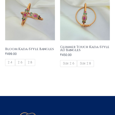
Glimmer Touch Kada-Style
Bloom Kada-Style Bangles
AD Bangles
₹
499.00
₹
450.00
2.4
2.6
2.8
Size: 2.6
Size: 2.8