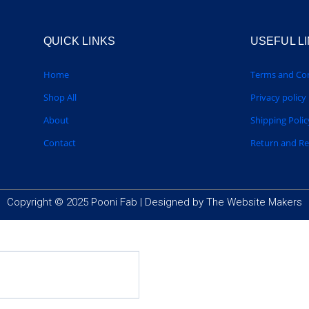
QUICK LINKS
USEFUL L
Home
Terms and Con
Shop All
Privacy policy
About
Shipping Polic
Contact
Return and R
Copyright © 2025 Pooni Fab |
Designed by The Website Makers