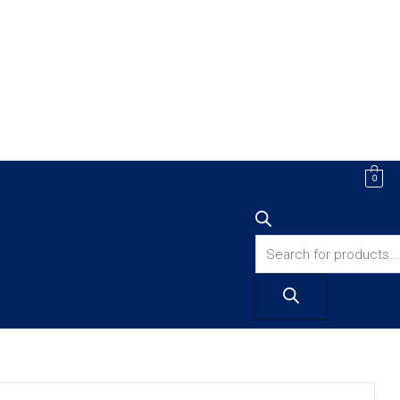
Products
0
search