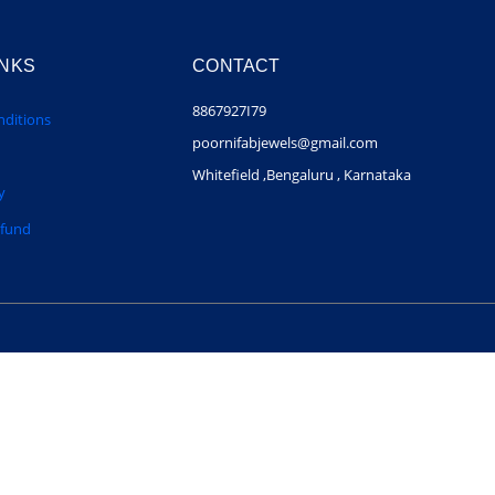
INKS
CONTACT
8867927I79
ditions
poornifabjewels@gmail.com
Whitefield ,Bengaluru , Karnataka
y
efund