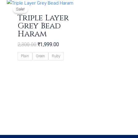
Original
Current
price
price
Sale!
was:
is:
Triple Layer
₹2,300.00.
₹1,999.00.
Grey Bead
Haram
2,300.00
₹
1,999.00
Plain
Green
Ruby