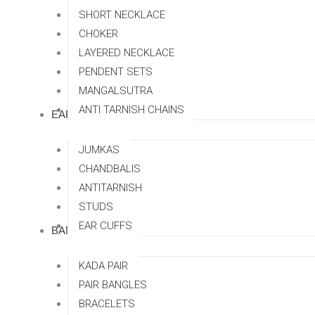
SHORT NECKLACE
CHOKER
LAYERED NECKLACE
PENDENT SETS
MANGALSUTRA
ANTI TARNISH CHAINS
EARRINGS
JUMKAS
CHANDBALIS
ANTITARNISH
STUDS
EAR CUFFS
BANGLES
KADA PAIR
PAIR BANGLES
BRACELETS