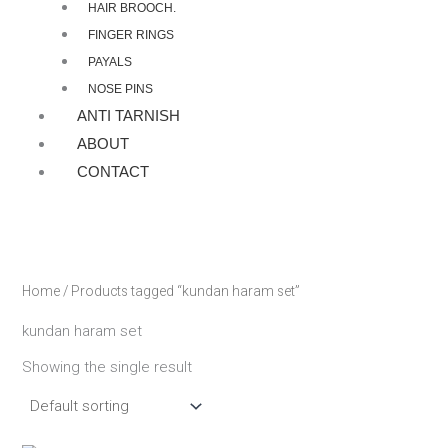
HAIR BROOCH.
FINGER RINGS
PAYALS
NOSE PINS
ANTI TARNISH
ABOUT
CONTACT
Home
/ Products tagged “kundan haram set”
kundan haram set
Showing the single result