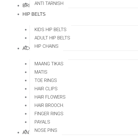
ANTI TARNISH
BRIDAL SETS
HIP BELTS
KIDS HIP BELTS
ADULT HIP BELTS
HIP CHAINS
ACCESSORRIES
MAANG TIKAS
MATIS
TOE RINGS
HAIR CLIPS
HAIR FLOWERS
HAIR BROOCH.
FINGER RINGS
PAYALS
NOSE PINS
ANTI TARNISH