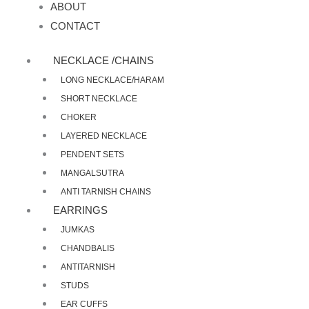
ABOUT
CONTACT
NECKLACE /CHAINS
LONG NECKLACE/HARAM
SHORT NECKLACE
CHOKER
LAYERED NECKLACE
PENDENT SETS
MANGALSUTRA
ANTI TARNISH CHAINS
EARRINGS
JUMKAS
CHANDBALIS
ANTITARNISH
STUDS
EAR CUFFS