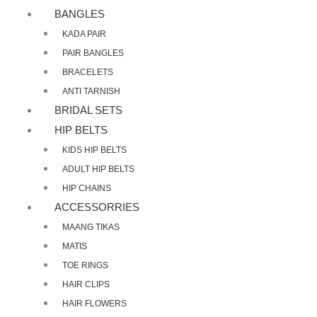
BANGLES
KADA PAIR
PAIR BANGLES
BRACELETS
ANTI TARNISH
BRIDAL SETS
HIP BELTS
KIDS HIP BELTS
ADULT HIP BELTS
HIP CHAINS
ACCESSORRIES
MAANG TIKAS
MATIS
TOE RINGS
HAIR CLIPS
HAIR FLOWERS