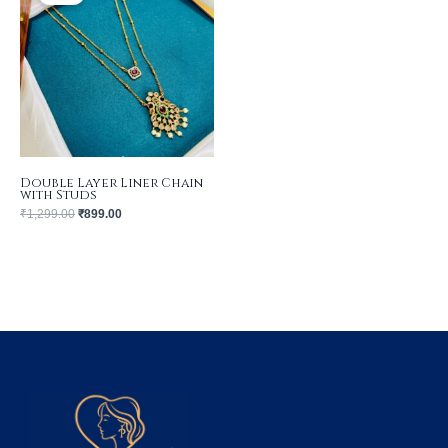
₹1,299.00.
₹899.00.
Double Layer Liner Chain
with Studs
₹
1,299.00
₹
899.00