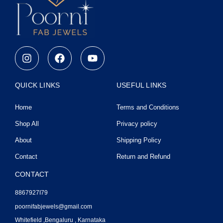
I
F
Y
n
a
o
s
c
u
t
e
t
QUICK LINKS
USEFUL LINKS
a
b
u
g
o
b
Home
Terms and Conditions
r
o
e
a
k
Shop All
Privacy policy
m
About
Shipping Policy
Contact
Return and Refund
CONTACT
8867927I79
poornifabjewels@gmail.com
Whitefield ,Bengaluru , Karnataka