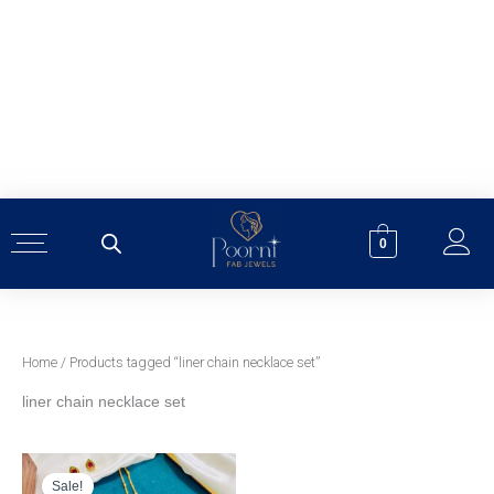
Skip
to
content
0
Home
/ Products tagged “liner chain necklace set”
liner chain necklace set
Original
Current
price
price
was:
is:
Sale!