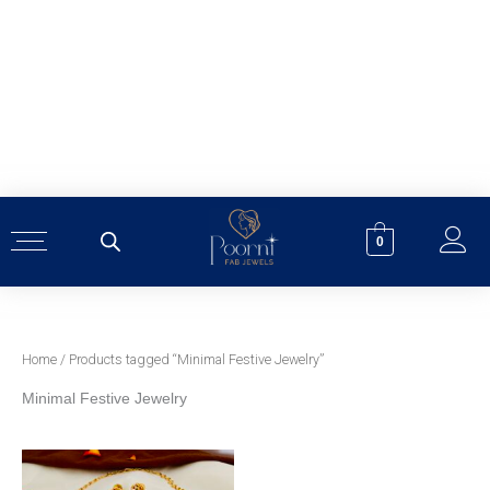
Skip
to
content
0
Home
/ Products tagged “Minimal Festive Jewelry”
Minimal Festive Jewelry