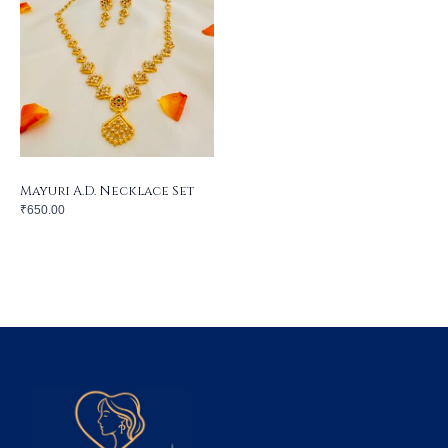
Mayuri A.D. Necklace Set
₹
650.00