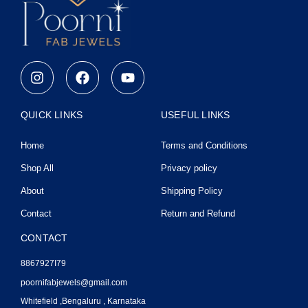
I
F
Y
n
a
o
s
c
u
t
e
t
QUICK LINKS
USEFUL LINKS
a
b
u
g
o
b
Home
Terms and Conditions
r
o
e
a
k
Shop All
Privacy policy
m
About
Shipping Policy
Contact
Return and Refund
CONTACT
8867927I79
poornifabjewels@gmail.com
Whitefield ,Bengaluru , Karnataka