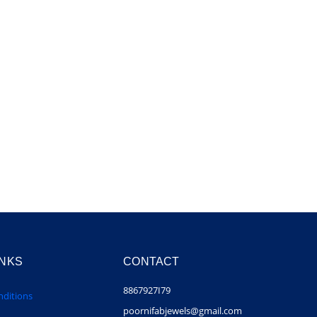
INKS
CONTACT
8867927I79
ditions
poornifabjewels@gmail.com