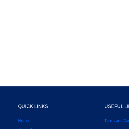
QUICK LINKS
USEFUL L
Home
Terms and Con