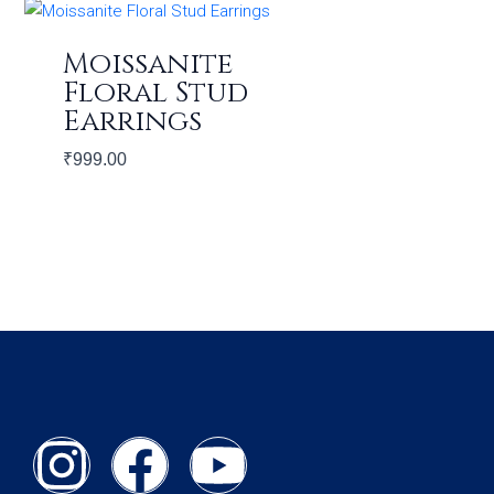
Moissanite
Floral Stud
Earrings
₹
999.00
I
F
Y