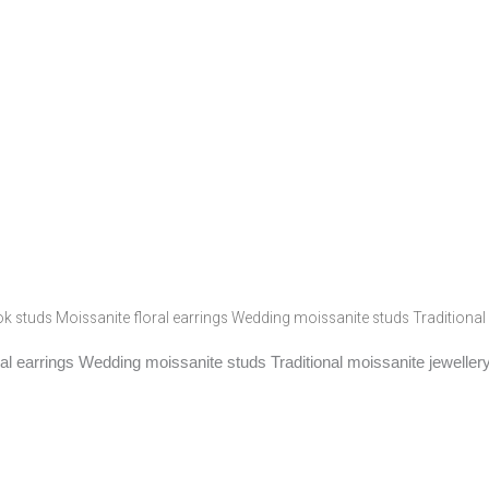
k studs Moissanite floral earrings Wedding moissanite studs Traditional 
al earrings Wedding moissanite studs Traditional moissanite jeweller