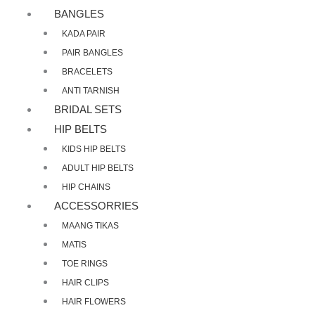
BANGLES
KADA PAIR
PAIR BANGLES
BRACELETS
ANTI TARNISH
BRIDAL SETS
HIP BELTS
KIDS HIP BELTS
ADULT HIP BELTS
HIP CHAINS
ACCESSORRIES
MAANG TIKAS
MATIS
TOE RINGS
HAIR CLIPS
HAIR FLOWERS