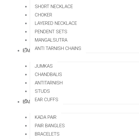
SHORT NECKLACE
CHOKER
LAYERED NECKLACE
PENDENT SETS
MANGALSUTRA
ANTI TARNISH CHAINS
EARRINGS
JUMKAS
CHANDBALIS
ANTITARNISH
STUDS
EAR CUFFS
BANGLES
KADA PAIR
PAIR BANGLES
BRACELETS