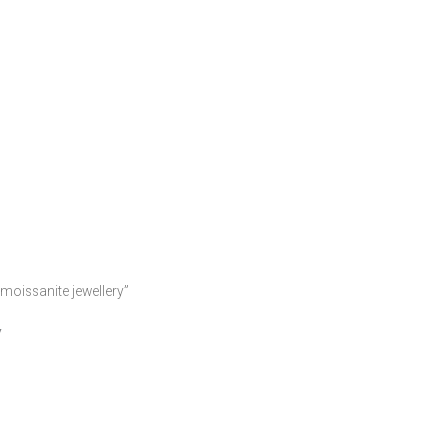
moissanite jewellery”
y