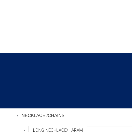
Skip
to
content
NECKLACE /CHAINS
LONG NECKLACE/HARAM