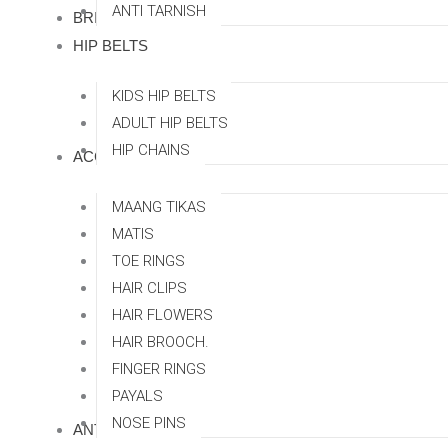
ANTI TARNISH
BRIDAL SETS
HIP BELTS
KIDS HIP BELTS
ADULT HIP BELTS
HIP CHAINS
ACCESSORRIES
MAANG TIKAS
MATIS
TOE RINGS
HAIR CLIPS
HAIR FLOWERS
HAIR BROOCH.
FINGER RINGS
PAYALS
NOSE PINS
ANTI TARNISH