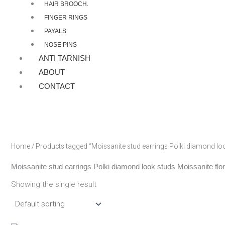
HAIR BROOCH.
FINGER RINGS
PAYALS
NOSE PINS
ANTI TARNISH
ABOUT
CONTACT
Home
/ Products tagged “Moissanite stud earrings Polki diamond loo
Moissanite stud earrings Polki diamond look studs Moissanite flor
Showing the single result