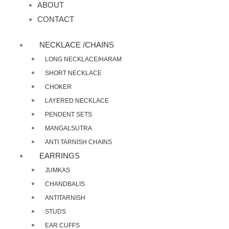
ABOUT
CONTACT
NECKLACE /CHAINS
LONG NECKLACE/HARAM
SHORT NECKLACE
CHOKER
LAYERED NECKLACE
PENDENT SETS
MANGALSUTRA
ANTI TARNISH CHAINS
EARRINGS
JUMKAS
CHANDBALIS
ANTITARNISH
STUDS
EAR CUFFS