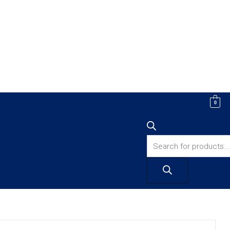
Products
0
search