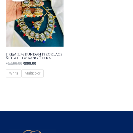
₹1,199.00.
₹899.00.
Premium Kundan Necklace
Set with Maang Tikka.
₹
1,199.00
₹
899.00
White
Multicolor