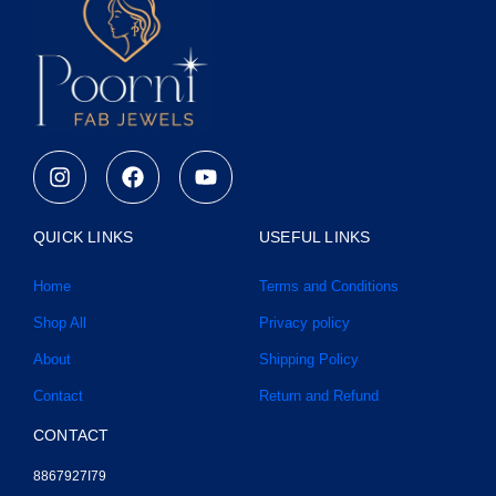
I
F
Y
n
a
o
s
c
u
t
e
t
QUICK LINKS
USEFUL LINKS
a
b
u
g
o
b
Home
Terms and Conditions
r
o
e
a
k
Shop All
Privacy policy
m
About
Shipping Policy
Contact
Return and Refund
CONTACT
8867927I79