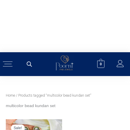
Skip
to
content
0
Home
/ Products tagged “multicolor bead kundan set”
multicolor bead kundan set
Original
Current
price
price
was:
is:
Sale!