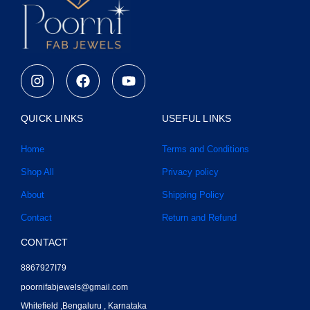
I
F
Y
n
a
o
s
c
u
t
e
t
QUICK LINKS
USEFUL LINKS
a
b
u
g
o
b
Home
Terms and Conditions
r
o
e
a
k
Shop All
Privacy policy
m
About
Shipping Policy
Contact
Return and Refund
CONTACT
8867927I79
poornifabjewels@gmail.com
Whitefield ,Bengaluru , Karnataka