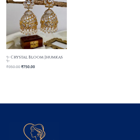
₹950.00.
₹750.00.
✨ Crystal Bloom Jhumkas
✨
₹
950.00
₹
750.00