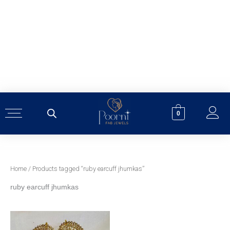
Skip
to
content
0
Home
/ Products tagged “ruby earcuff jhumkas”
ruby earcuff jhumkas