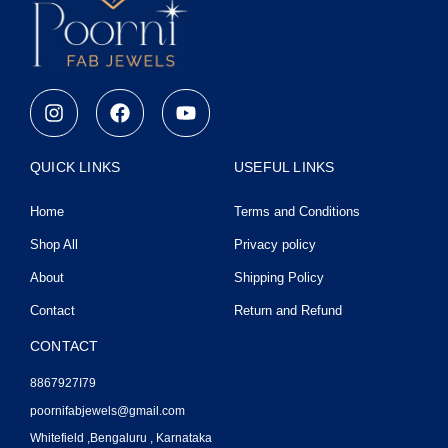
I
F
Y
n
a
o
s
c
u
t
e
t
QUICK LINKS
USEFUL LINKS
a
b
u
g
o
b
Home
Terms and Conditions
r
o
e
a
k
Shop All
Privacy policy
m
About
Shipping Policy
Contact
Return and Refund
CONTACT
8867927I79
poornifabjewels@gmail.com
Whitefield ,Bengaluru , Karnataka