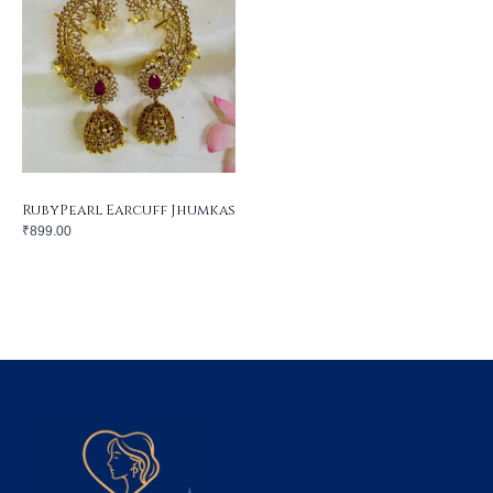
RubyPearl Earcuff Jhumkas
₹
899.00