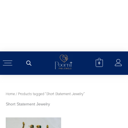
Skip
to
content
0
Home
/ Products tagged “Short Statement Jewelry”
Short Statement Jewelry