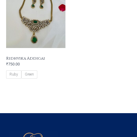
Ridhvika Addigai
₹
750.00
Ruby
Green