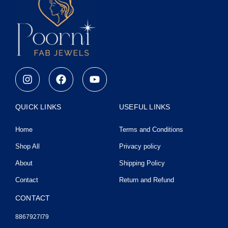
I
F
Y
n
a
o
s
c
u
t
e
t
QUICK LINKS
USEFUL LINKS
a
b
u
g
o
b
Home
Terms and Conditions
r
o
e
a
k
Shop All
Privacy policy
m
About
Shipping Policy
Contact
Return and Refund
CONTACT
8867927I79