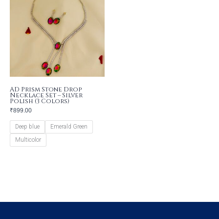
AD Prism Stone Drop
Necklace Set – Silver
Polish (3 Colors)
₹
899.00
Deep blue
Emerald Green
Multicolor