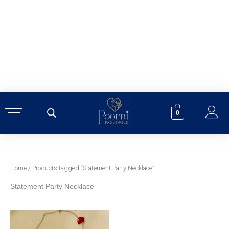
Skip
to
content
0
Home
/ Products tagged “Statement Party Necklace”
Statement Party Necklace