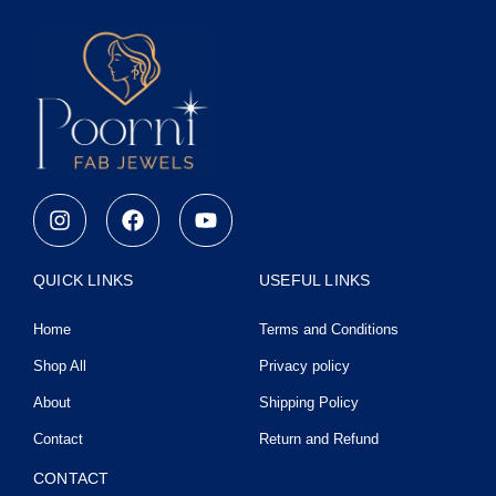
I
F
Y
n
a
o
s
c
u
t
e
t
QUICK LINKS
USEFUL LINKS
a
b
u
g
o
b
Home
Terms and Conditions
r
o
e
a
k
Shop All
Privacy policy
m
About
Shipping Policy
Contact
Return and Refund
CONTACT