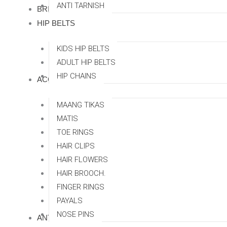
ANTI TARNISH
BRIDAL SETS
HIP BELTS
KIDS HIP BELTS
ADULT HIP BELTS
HIP CHAINS
ACCESSORRIES
MAANG TIKAS
MATIS
TOE RINGS
HAIR CLIPS
HAIR FLOWERS
HAIR BROOCH.
FINGER RINGS
PAYALS
NOSE PINS
ANTI TARNISH