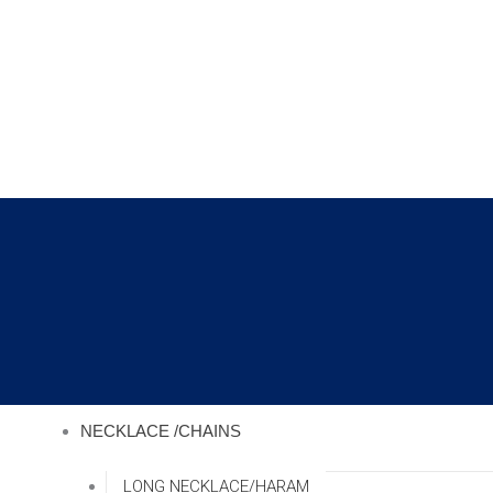
Skip
to
content
NECKLACE /CHAINS
LONG NECKLACE/HARAM