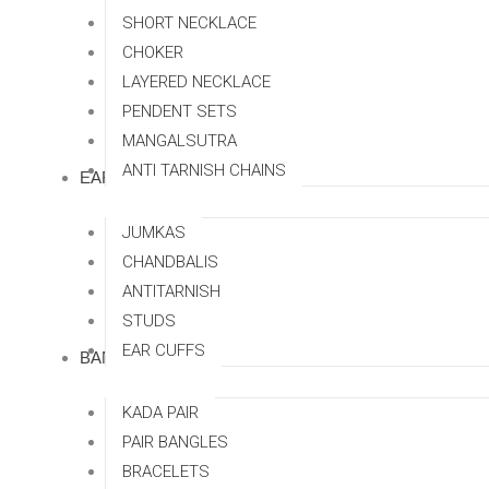
SHORT NECKLACE
CHOKER
LAYERED NECKLACE
PENDENT SETS
MANGALSUTRA
ANTI TARNISH CHAINS
EARRINGS
JUMKAS
CHANDBALIS
ANTITARNISH
STUDS
EAR CUFFS
BANGLES
KADA PAIR
PAIR BANGLES
BRACELETS