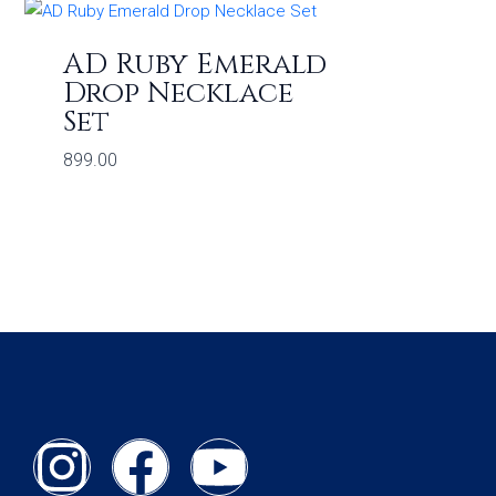
AD Ruby Emerald
Drop Necklace
Set
899.00
I
F
Y