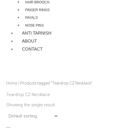
HAIR BROOCH.
FINGER RINGS
PAYALS
NOSE PINS
ANTI TARNISH
ABOUT
CONTACT
Home
/ Products tagged “Teardrop CZ Necklace”
Teardrop CZ Necklace
Showing the single result