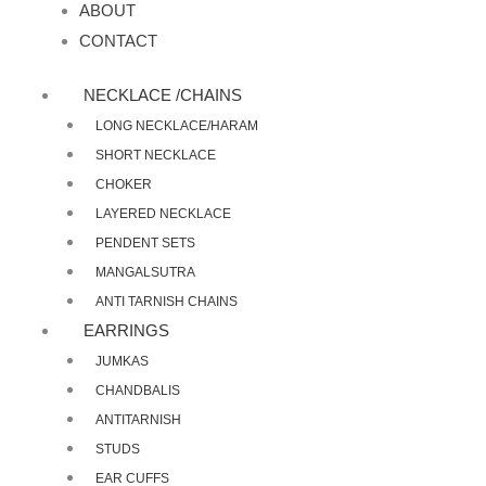
ABOUT
CONTACT
NECKLACE /CHAINS
LONG NECKLACE/HARAM
SHORT NECKLACE
CHOKER
LAYERED NECKLACE
PENDENT SETS
MANGALSUTRA
ANTI TARNISH CHAINS
EARRINGS
JUMKAS
CHANDBALIS
ANTITARNISH
STUDS
EAR CUFFS