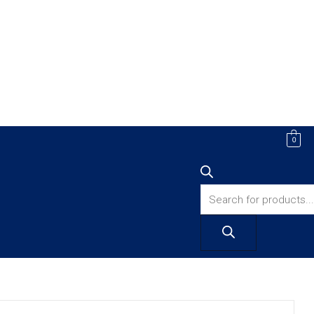
Products
0
search