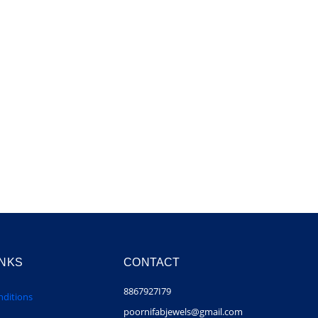
INKS
CONTACT
8867927I79
ditions
poornifabjewels@gmail.com