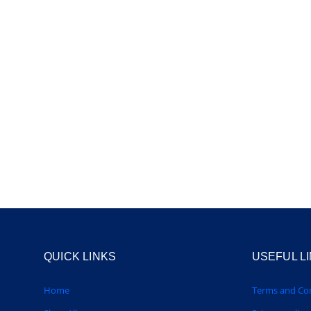
QUICK LINKS
USEFUL L
Home
Terms and Con