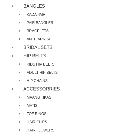
BANGLES
KADA PAIR
PAIR BANGLES
BRACELETS
ANTI TARNISH
BRIDAL SETS
HIP BELTS
KIDS HIP BELTS
ADULT HIP BELTS
HIP CHAINS
ACCESSORRIES
MAANG TIKAS
MATIS
TOE RINGS
HAIR CLIPS
HAIR FLOWERS