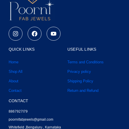
I
F
Y
n
a
o
s
c
u
t
e
t
QUICK LINKS
USEFUL LINKS
a
b
u
g
o
b
Home
Terms and Conditions
r
o
e
a
k
Shop All
Privacy policy
m
About
Shipping Policy
Contact
Return and Refund
CONTACT
8867927I79
poornifabjewels@gmail.com
Whitefield ,Bengaluru , Karnataka