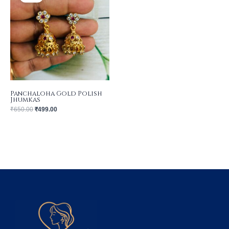
₹650.00.
₹499.00.
Panchaloha Gold Polish
Jhumkas
₹
650.00
₹
499.00