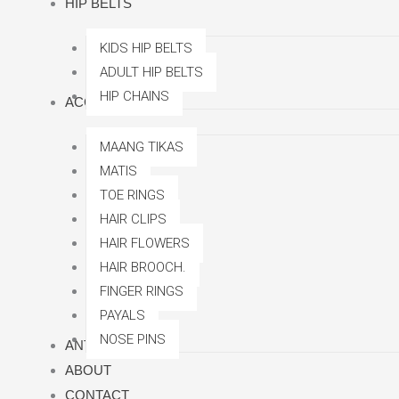
HIP BELTS
KIDS HIP BELTS
ADULT HIP BELTS
HIP CHAINS
ACCESSORRIES
MAANG TIKAS
MATIS
TOE RINGS
HAIR CLIPS
HAIR FLOWERS
HAIR BROOCH.
FINGER RINGS
PAYALS
NOSE PINS
ANTI TARNISH
ABOUT
CONTACT