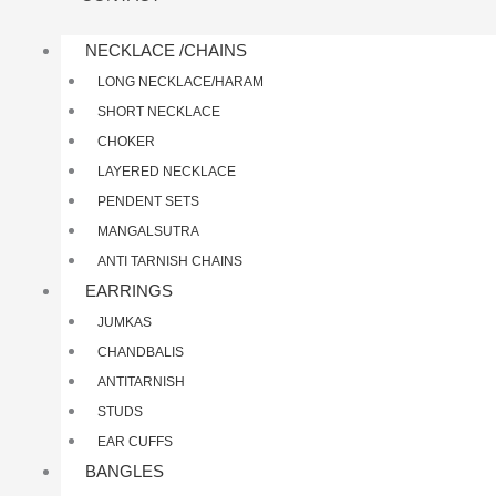
NECKLACE /CHAINS
LONG NECKLACE/HARAM
SHORT NECKLACE
CHOKER
LAYERED NECKLACE
PENDENT SETS
MANGALSUTRA
ANTI TARNISH CHAINS
EARRINGS
JUMKAS
CHANDBALIS
ANTITARNISH
STUDS
EAR CUFFS
BANGLES