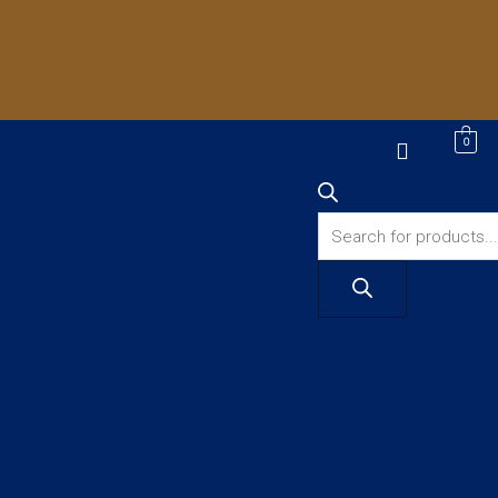
Products
0
search