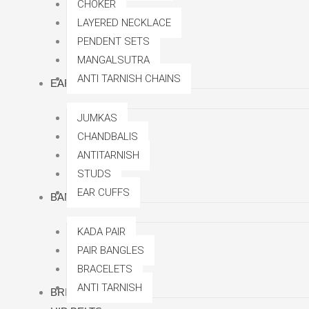
CHOKER
LAYERED NECKLACE
PENDENT SETS
MANGALSUTRA
ANTI TARNISH CHAINS
EARRINGS
JUMKAS
CHANDBALIS
ANTITARNISH
STUDS
EAR CUFFS
BANGLES
KADA PAIR
PAIR BANGLES
BRACELETS
ANTI TARNISH
BRIDAL SETS