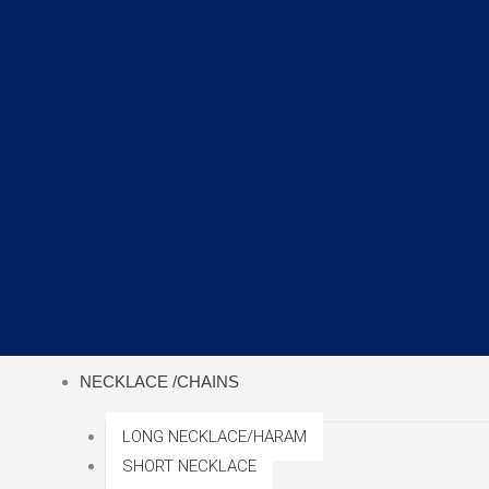
NECKLACE /CHAINS
LONG NECKLACE/HARAM
SHORT NECKLACE