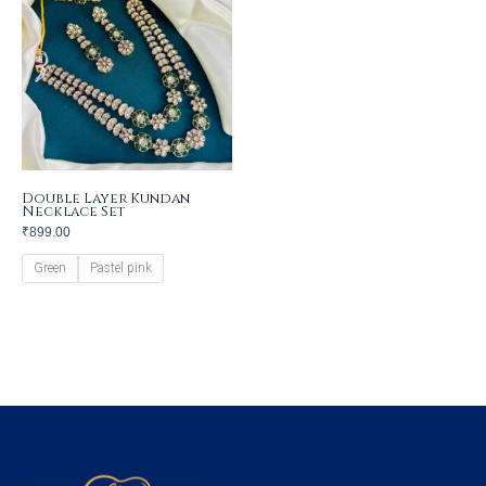
Double Layer Kundan
Necklace Set
₹
899.00
Green
Pastel pink