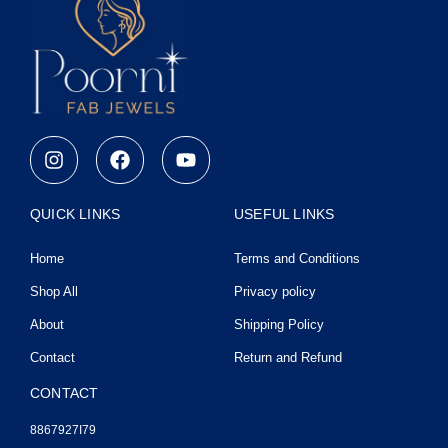
I
F
Y
n
a
o
s
c
u
t
e
t
QUICK LINKS
USEFUL LINKS
a
b
u
g
o
b
Home
Terms and Conditions
r
o
e
a
k
Shop All
Privacy policy
m
About
Shipping Policy
Contact
Return and Refund
CONTACT
8867927I79