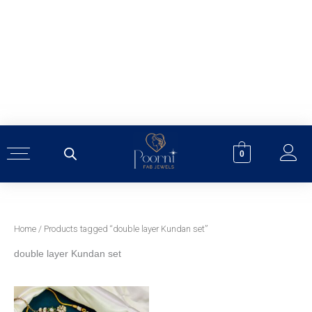
Skip
to
content
0
Home
/ Products tagged “double layer Kundan set”
double layer Kundan set