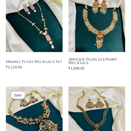
Antique Pearl Elephant
Enamel Polki Necklace Set
Necklace
₹
2,110.00
₹
1,699.00
Sale!
Sale!