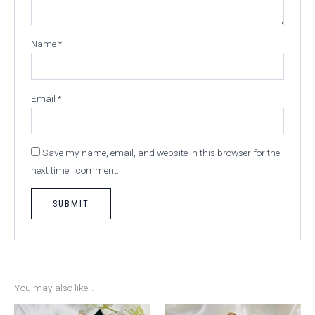
Name
*
Email
*
Save my name, email, and website in this browser for the
next time I comment.
You may also like…