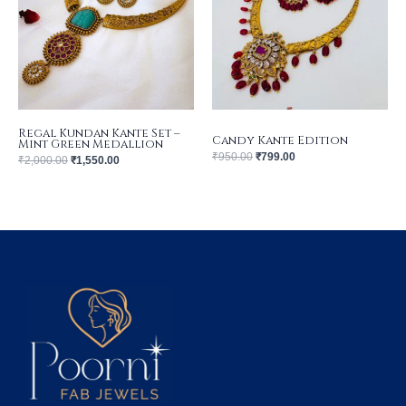
Regal Kundan Kante Set –
Candy Kante Edition
Mint Green Medallion
₹
950.00
₹
799.00
₹
2,000.00
₹
1,550.00