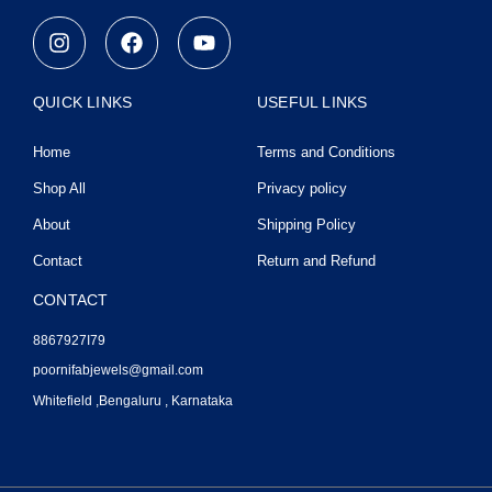
I
F
Y
n
a
o
s
c
u
t
e
t
QUICK LINKS
USEFUL LINKS
a
b
u
g
o
b
Home
Terms and Conditions
r
o
e
a
k
Shop All
Privacy policy
m
About
Shipping Policy
Contact
Return and Refund
CONTACT
8867927I79
poornifabjewels@gmail.com
Whitefield ,Bengaluru , Karnataka