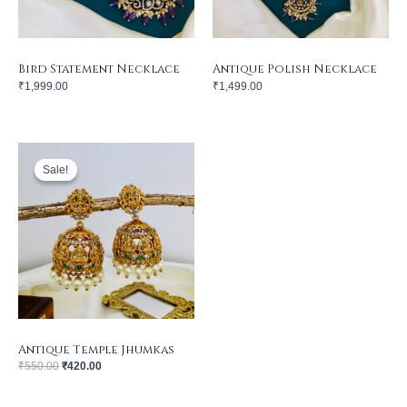
Bird Statement Necklace
Antique Polish Necklace
₹
1,999.00
₹
1,499.00
Original
Current
price
price
was:
is:
Sale!
Sale!
₹550.00.
₹420.00.
Antique Temple Jhumkas
₹
550.00
₹
420.00