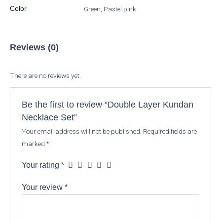
Color
Green, Pastel pink
Reviews (0)
There are no reviews yet.
Be the first to review “Double Layer Kundan
Necklace Set”
Your email address will not be published.
Required fields are
marked
*
Your rating
*
Your review
*