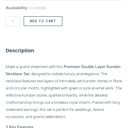
2 in stock
Availability:
ADD TO CART
Description
Make a grand statement with this
Premium Double Layer Kundan
, designed to radiate luxury and elegance. The
Necklace Set
necklace features two layers of intricately set Kundan stones in floral
and circular motifs, highlighted with green or pink enamel work. The
reflective Kundan stones sparkle brilliantly, while the detailed
craftsmanship brings out a timeless royal charm. Paired with long
statement earrings, this set is perfect for weddings, festive
occasions, and grand celebrations.
3 Key Features