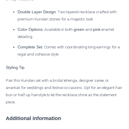
: Two-layered necklace crafted with
Double Layer Design
premium Kundan stones for a majestic look.
: Available in both
and
enamel
Color Options
green
pink
detailing.
: Comes with coordinating long earrings for a
Complete Set
regal and cohesive style.
Styling Tip
Pair this Kundan set with a bridal lehenga, designer saree, or
anarkali for weddings and festive occasions. Opt for an elegant hair
bun or half-up hairstyle to let the necklace shine as the statement
piece.
Additional information