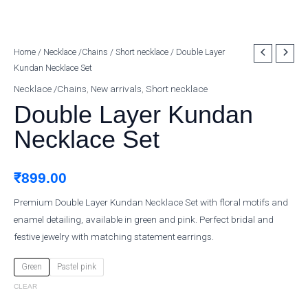
Double
Home
/
Necklace /Chains
/
Short necklace
/ Double Layer
Kundan Necklace Set
Layer
Kundan
Necklace /Chains
,
New arrivals
,
Short necklace
Necklace
Double Layer Kundan
Set
Necklace Set
quantity
₹
899.00
Premium Double Layer Kundan Necklace Set with floral motifs and
enamel detailing, available in green and pink. Perfect bridal and
festive jewelry with matching statement earrings.
Green
Pastel pink
CLEAR