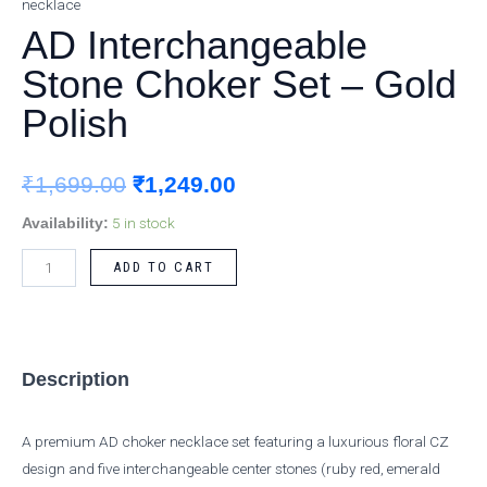
necklace
Choker
was:
is:
AD Interchangeable
Set
₹1,699.00.
₹1,249.00.
–
Stone Choker Set – Gold
Gold
Polish
Polish
quantity
₹
1,699.00
₹
1,249.00
5 in stock
Availability:
ADD TO CART
Description
A premium AD choker necklace set featuring a luxurious floral CZ
design and five interchangeable center stones (ruby red, emerald