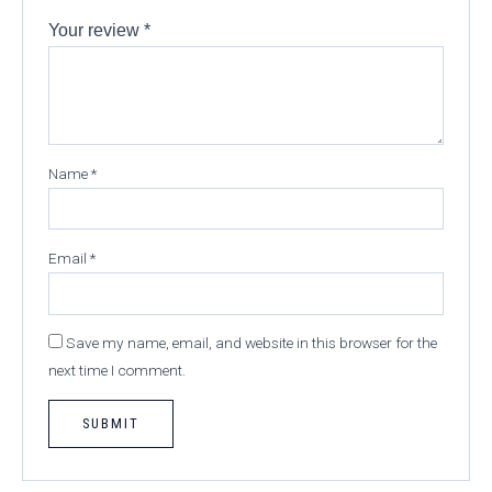
Your review
*
Name
*
Email
*
Save my name, email, and website in this browser for the
next time I comment.