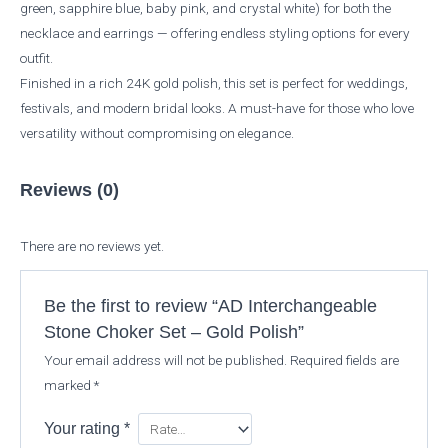
green, sapphire blue, baby pink, and crystal white) for both the
necklace and earrings — offering endless styling options for every
outfit.
Finished in a rich 24K gold polish, this set is perfect for weddings,
festivals, and modern bridal looks. A must-have for those who love
versatility without compromising on elegance.
Reviews (0)
There are no reviews yet.
Be the first to review “AD Interchangeable
Stone Choker Set – Gold Polish”
Your email address will not be published.
Required fields are
marked
*
Your rating
*