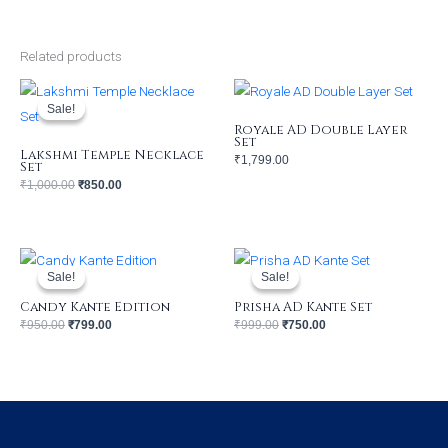
Related products
Original
Current
price
price
was:
is:
Sale!
Sale!
₹1,000.00.
₹850.00.
Royale AD Double Layer
Set
Lakshmi Temple Necklace
₹
1,799.00
Set
₹
1,000.00
₹
850.00
Original
Current
Original
Current
price
price
price
price
was:
is:
was:
is:
Sale!
Sale!
Sale!
Sale!
₹950.00.
₹799.00.
₹999.00.
₹750.00.
Candy Kante Edition
Prisha AD Kante Set
₹
950.00
₹
799.00
₹
999.00
₹
750.00