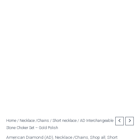
AD
Home
/
Necklace /Chains
/
Short necklace
/ AD Interchangeable
Original
Current
Stone Choker Set – Gold Polish
Interchangeable
price
price
Stone
American Diamond (AD)
,
Necklace /Chains
,
Shop all
,
Short