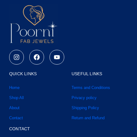
I
F
Y
n
a
o
s
c
u
t
e
t
QUICK LINKS
USEFUL LINKS
a
b
u
g
o
b
Home
Terms and Conditions
r
o
e
a
k
Shop All
Privacy policy
m
About
Shipping Policy
Contact
Return and Refund
CONTACT