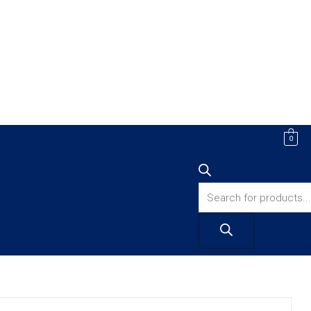
Products
0
search