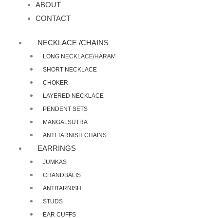
ABOUT
CONTACT
NECKLACE /CHAINS
LONG NECKLACE/HARAM
SHORT NECKLACE
CHOKER
LAYERED NECKLACE
PENDENT SETS
MANGALSUTRA
ANTI TARNISH CHAINS
EARRINGS
JUMKAS
CHANDBALIS
ANTITARNISH
STUDS
EAR CUFFS