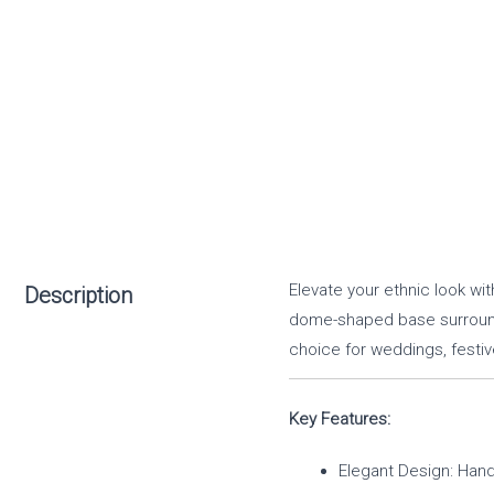
Elevate your ethnic look wi
Description
dome-shaped base surrounde
choice for weddings, festiv
Key Features:
Elegant Design: Hand