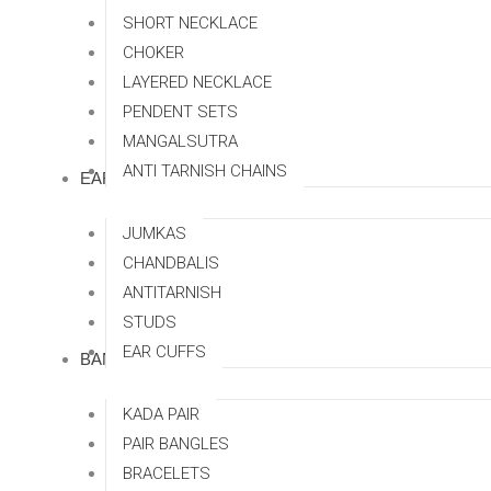
SHORT NECKLACE
CHOKER
LAYERED NECKLACE
PENDENT SETS
MANGALSUTRA
ANTI TARNISH CHAINS
EARRINGS
JUMKAS
CHANDBALIS
ANTITARNISH
STUDS
EAR CUFFS
BANGLES
KADA PAIR
PAIR BANGLES
BRACELETS