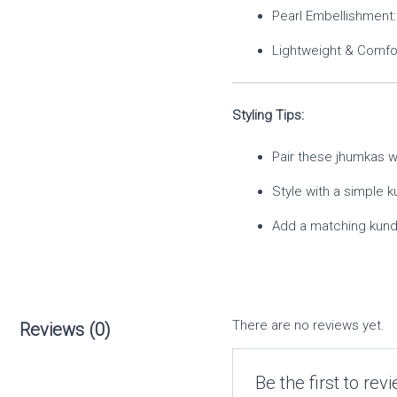
Pearl Embellishment: 
Lightweight & Comfor
Styling Tips:
Pair these jhumkas wi
Style with a simple k
Add a matching kunda
There are no reviews yet.
Reviews (0)
Be the first to re