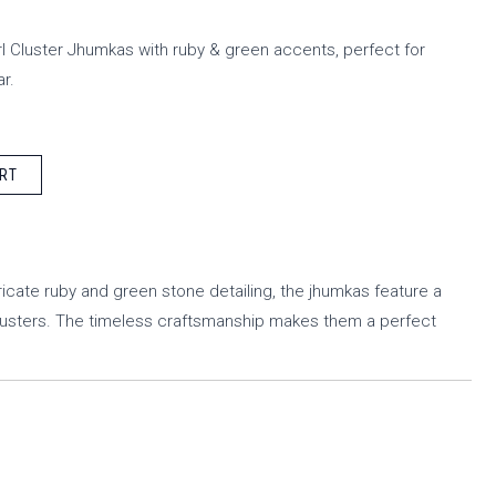
 Cluster Jhumkas with ruby & green accents, perfect for
r.
RT
ricate ruby and green stone detailing, the jhumkas feature a
lusters. The timeless craftsmanship makes them a perfect