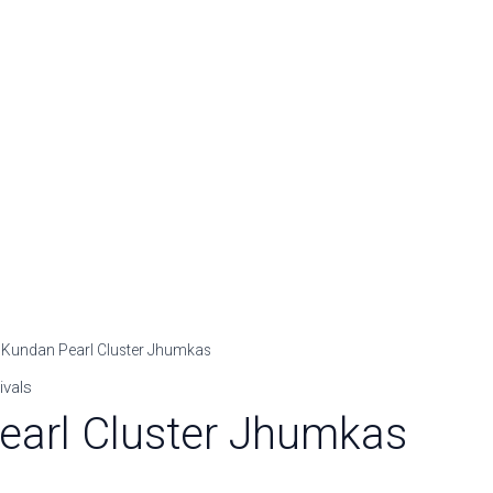
rrent
 Kundan Pearl Cluster Jhumkas
ice
ivals
earl Cluster Jhumkas
99.00.