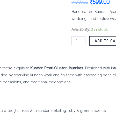
799.00
₹
599.00
Handcrafted Kundan Pearl
weddings and festive wea
Availability:
3 in stock
ADD TO CA
th these exquisite
Kundan Pearl Cluster Jhumkas
. Designed with int
d by sparkling kundan work and finished with cascading pearl c
e occasions, and traditional celebrations.
crafted jhumkas with kundan detailing, ruby & green accents.