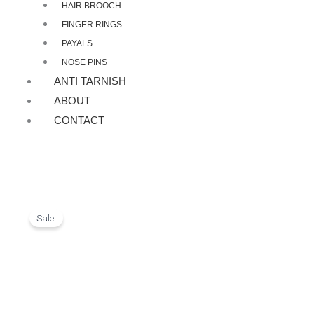
HAIR BROOCH.
FINGER RINGS
PAYALS
NOSE PINS
ANTI TARNISH
ABOUT
CONTACT
Sale!