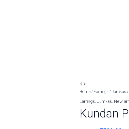
Kundan
Original
Cu
Pearl
Home
/
Earrings
/
Jumkas
/
price
pr
Cluster
Earrings
,
Jumkas
,
New arr
Jhumkas
was:
is:
Kundan P
quantity
₹799.00.
₹5