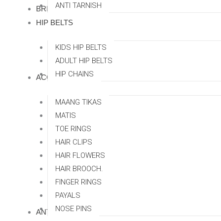
ANTI TARNISH
BRIDAL SETS
HIP BELTS
KIDS HIP BELTS
ADULT HIP BELTS
HIP CHAINS
ACCESSORRIES
MAANG TIKAS
MATIS
TOE RINGS
HAIR CLIPS
HAIR FLOWERS
HAIR BROOCH.
FINGER RINGS
PAYALS
NOSE PINS
ANTI TARNISH