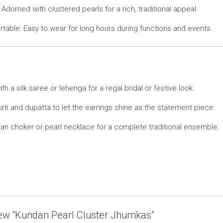
Adorned with clustered pearls for a rich, traditional appeal.
table: Easy to wear for long hours during functions and events.
th a silk saree or lehenga for a regal bridal or festive look.
urti and dupatta to let the earrings shine as the statement piece.
n choker or pearl necklace for a complete traditional ensemble.
view “Kundan Pearl Cluster Jhumkas”