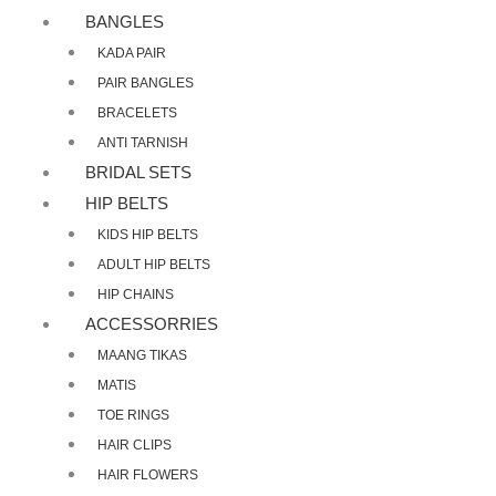
BANGLES
KADA PAIR
PAIR BANGLES
BRACELETS
ANTI TARNISH
BRIDAL SETS
HIP BELTS
KIDS HIP BELTS
ADULT HIP BELTS
HIP CHAINS
ACCESSORRIES
MAANG TIKAS
MATIS
TOE RINGS
HAIR CLIPS
HAIR FLOWERS