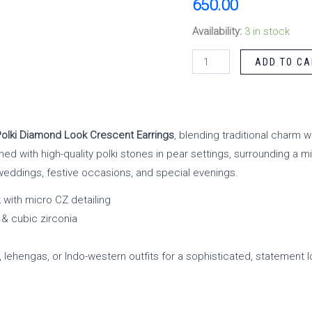
650.00
Availability:
3 in stock
ADD TO CA
Polki Diamond Look Crescent Earrings
, blending traditional charm 
ned with high-quality polki stones in pear settings, surrounding a m
weddings, festive occasions, and special evenings.
 with micro CZ detailing
 & cubic zirconia
, lehengas, or Indo-western outfits for a sophisticated, statement l