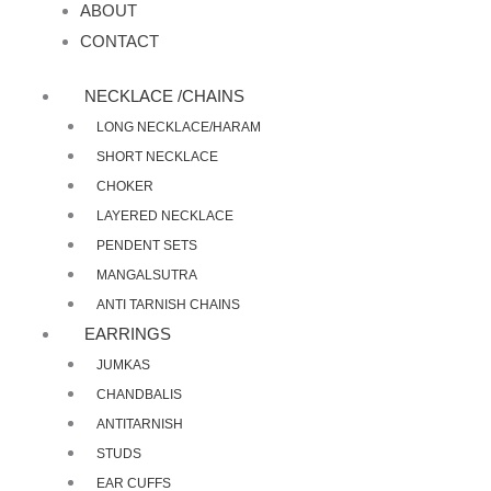
ABOUT
CONTACT
NECKLACE /CHAINS
LONG NECKLACE/HARAM
SHORT NECKLACE
CHOKER
LAYERED NECKLACE
PENDENT SETS
MANGALSUTRA
ANTI TARNISH CHAINS
EARRINGS
JUMKAS
CHANDBALIS
ANTITARNISH
STUDS
EAR CUFFS