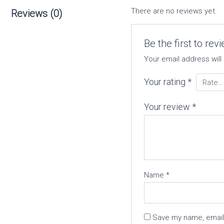
There are no reviews yet.
Reviews (0)
Be the first to re
Your email address will
Your rating
*
Your review
*
Name
*
Save my name, email,