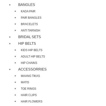
BANGLES
KADA PAIR
PAIR BANGLES
BRACELETS
ANTI TARNISH
BRIDAL SETS
HIP BELTS
KIDS HIP BELTS
ADULT HIP BELTS
HIP CHAINS
ACCESSORRIES
MAANG TIKAS
MATIS
TOE RINGS
HAIR CLIPS
HAIR FLOWERS