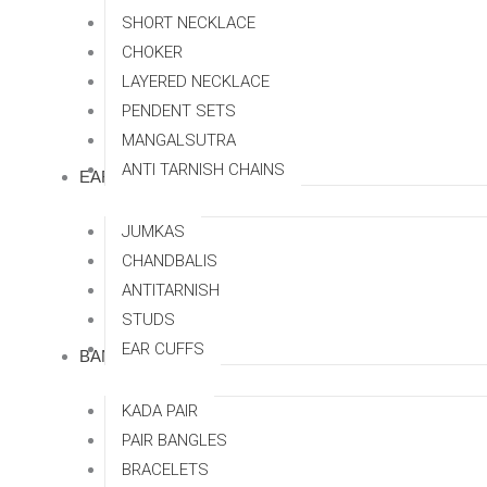
SHORT NECKLACE
CHOKER
LAYERED NECKLACE
PENDENT SETS
MANGALSUTRA
ANTI TARNISH CHAINS
EARRINGS
JUMKAS
CHANDBALIS
ANTITARNISH
STUDS
EAR CUFFS
BANGLES
KADA PAIR
PAIR BANGLES
BRACELETS