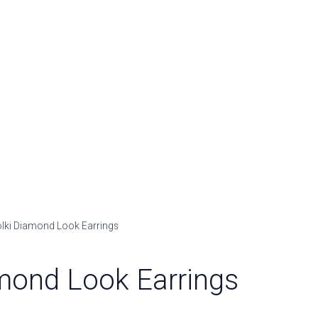
olki Diamond Look Earrings
mond Look Earrings