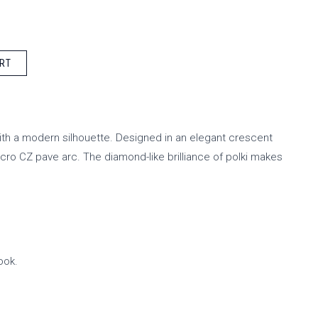
RT
with a modern silhouette. Designed in an elegant crescent
icro CZ pave arc. The diamond-like brilliance of polki makes
ook.