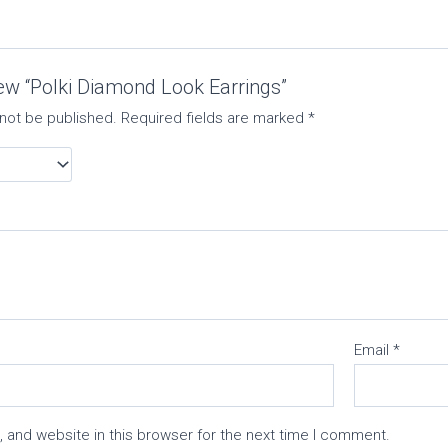
view “Polki Diamond Look Earrings”
 not be published.
Required fields are marked
*
Email
*
 and website in this browser for the next time I comment.