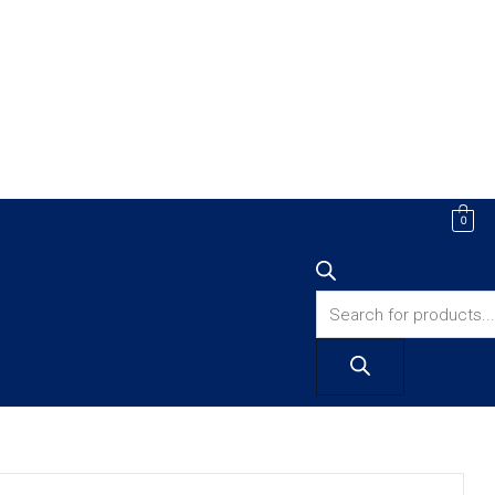
Products
0
search