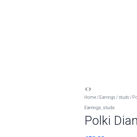
Polki
Diamond
Home
/
Earrings
/
studs
/ P
Look
Earrings
,
studs
Earrings
Polki Dia
quantity