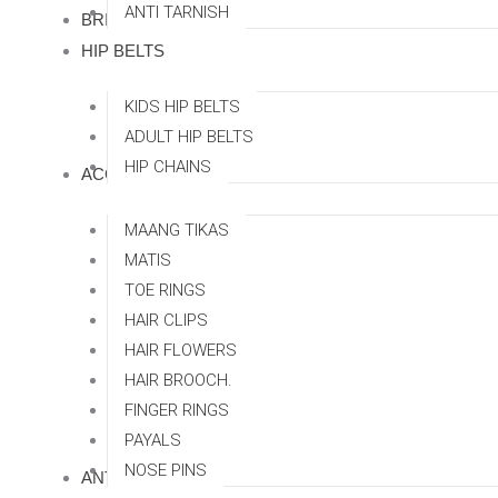
ANTI TARNISH
BRIDAL SETS
HIP BELTS
KIDS HIP BELTS
ADULT HIP BELTS
HIP CHAINS
ACCESSORRIES
MAANG TIKAS
MATIS
TOE RINGS
HAIR CLIPS
HAIR FLOWERS
HAIR BROOCH.
FINGER RINGS
PAYALS
NOSE PINS
ANTI TARNISH