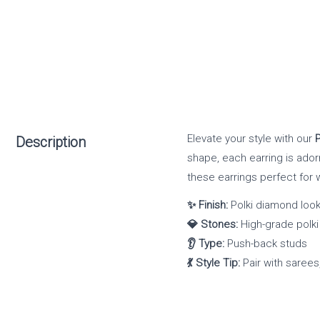
Elevate your style with our
Description
shape, each earring is ador
these earrings perfect for 
✨ Finish:
Polki diamond look
💎 Stones:
High-grade polki
👂 Type:
Push-back studs
💃 Style Tip:
Pair with sarees