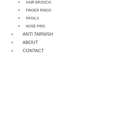
HAIR BROOCH.
FINGER RINGS
PAYALS
NOSE PINS
ANTI TARNISH
ABOUT
CONTACT