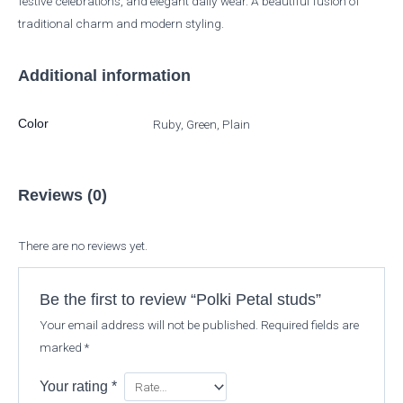
festive celebrations, and elegant daily wear. A beautiful fusion of
traditional charm and modern styling.
Additional information
Color
Ruby, Green, Plain
Reviews (0)
There are no reviews yet.
Be the first to review “Polki Petal studs”
Your email address will not be published.
Required fields are
marked
*
Your rating
*