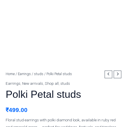
Polki
Home
/
Earrings
/
studs
/ Polki Petal studs
Petal
Earrings
,
New arrivals
,
Shop all
,
studs
studs
Polki Petal studs
quantity
₹
499.00
Floral stud earrings with polki diamond look, available in ruby red