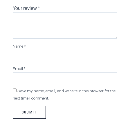
Your review
*
Name
*
Email
*
Save my name, email, and website in this browser for the
next time I comment.