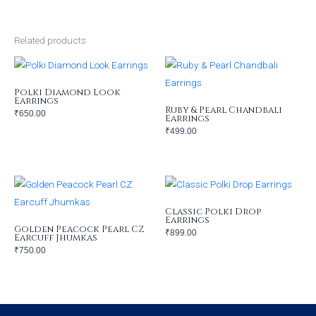
Related products
Polki Diamond Look
Earrings
Ruby & Pearl Chandbali
₹
650.00
Earrings
₹
499.00
Classic Polki Drop
Earrings
Golden Peacock Pearl CZ
₹
899.00
Earcuff Jhumkas
₹
750.00