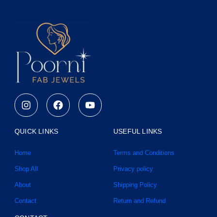
I
F
Y
n
a
o
s
c
u
t
e
t
QUICK LINKS
USEFUL LINKS
a
b
u
g
o
b
Home
Terms and Conditions
r
o
e
a
k
Shop All
Privacy policy
m
About
Shipping Policy
Contact
Return and Refund