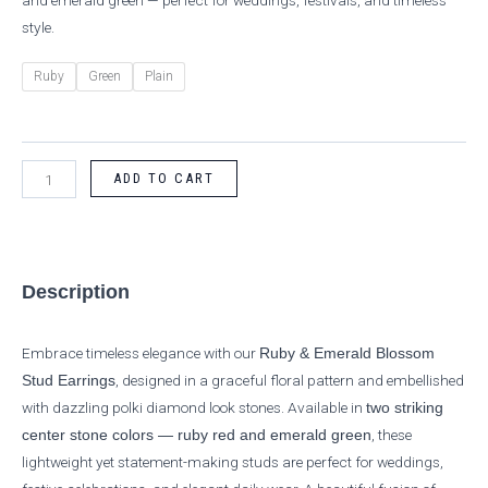
and emerald green — perfect for weddings, festivals, and timeless
style.
Ruby
Green
Plain
ADD TO CART
Description
Embrace timeless elegance with our
Ruby & Emerald Blossom
, designed in a graceful floral pattern and embellished
Stud Earrings
with dazzling polki diamond look stones. Available in
two striking
, these
center stone colors — ruby red and emerald green
lightweight yet statement-making studs are perfect for weddings,