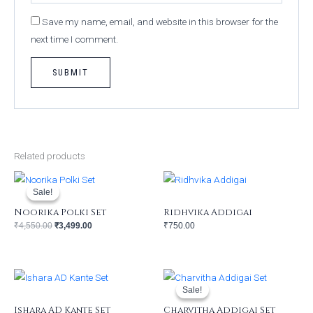
Save my name, email, and website in this browser for the
next time I comment.
Related products
Original
Current
price
price
was:
is:
Sale!
Sale!
₹4,550.00.
₹3,499.00.
Noorika Polki Set
Ridhvika Addigai
₹
4,550.00
₹
3,499.00
₹
750.00
Original
Current
price
price
was:
is:
Sale!
Sale!
₹850.00.
₹650.00.
Ishara AD Kante Set
Charvitha Addigai Set