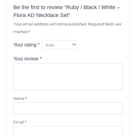
Be the first to review “Ruby / Black / White –
Flora AD Necklace Set”
Your email address will not be published.
Required fields are
marked
*
Your rating
*
Your review
*
Name
*
Email
*