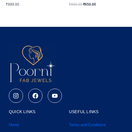
₹
899.00
₹
850.00
₹
650.00
I
F
Y
n
a
o
s
c
u
t
e
t
QUICK LINKS
USEFUL LINKS
a
b
u
g
o
b
Home
Terms and Conditions
r
o
e