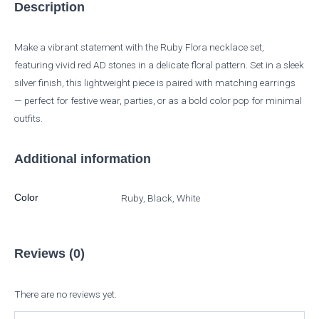
Description
Make a vibrant statement with the Ruby Flora necklace set,
featuring vivid red AD stones in a delicate floral pattern. Set in a sleek
silver finish, this lightweight piece is paired with matching earrings
— perfect for festive wear, parties, or as a bold color pop for minimal
outfits.
Additional information
Color
Ruby, Black, White
Reviews (0)
There are no reviews yet.