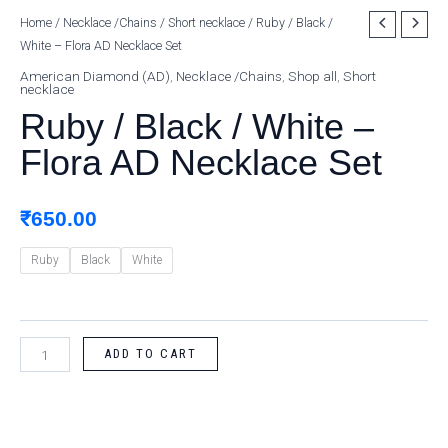
Ruby
Home
/
Necklace /Chains
/
Short necklace
/ Ruby / Black /
White – Flora AD Necklace Set
/
Black
American Diamond (AD)
,
Necklace /Chains
,
Shop all
,
Short
necklace
/
Ruby / Black / White –
White
-
Flora AD Necklace Set
Flora
AD
₹
650.00
Necklace
Set
Ruby
Black
White
quantity
ADD TO CART