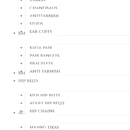
Jumkas
chandbalis
antitarnish
studs
ear cuffs
Bangles
kada pair
pair bangles
bracelets
anti tarnish
Bridal sets
Hip belts
kids hip belts
adult hip belts
hip chains
Accessorries
maang tikas