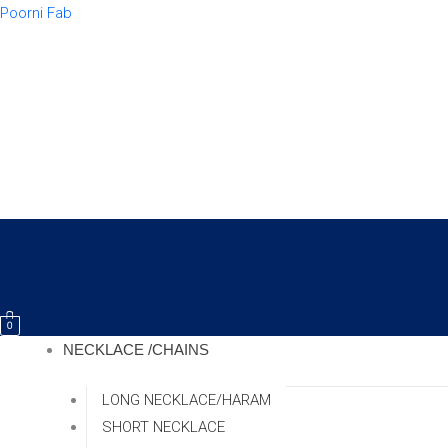
Skip
Poorni Fab
to
content
0
NECKLACE /CHAINS
LONG NECKLACE/HARAM
SHORT NECKLACE