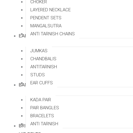
CHOKER
LAYERED NECKLACE
PENDENT SETS
MANGALSUTRA
ANTI TARNISH CHAINS
EARRINGS
JUMKAS
CHANDBALIS
ANTITARNISH
STUDS
EAR CUFFS
BANGLES
KADA PAIR
PAIR BANGLES
BRACELETS
ANTI TARNISH
BRIDAL SETS