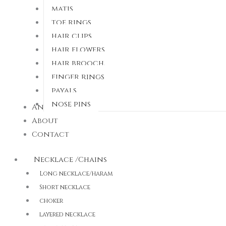
matis
toe rings
hair clips
hair flowers
hair brooch.
finger rings
payals
nose pins
Anti Tarnish
About
Contact
Necklace /Chains
Long necklace/haram
Short necklace
choker
layered necklace