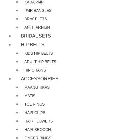
KADA PAIR
PAIR BANGLES
BRACELETS
ANTI TARNISH
BRIDAL SETS
HIP BELTS
KIDS HIP BELTS
ADULT HIP BELTS
HIP CHAINS
ACCESSORRIES
MAANG TIKAS
MATIS
TOE RINGS
HAIR CLIPS
HAIR FLOWERS
HAIR BROOCH.
FINGER RINGS