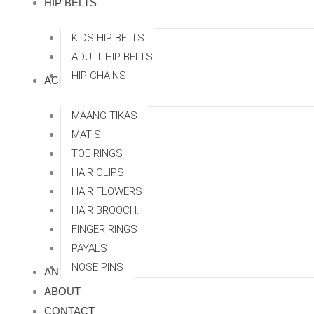
HIP BELTS
KIDS HIP BELTS
ADULT HIP BELTS
HIP CHAINS
ACCESSORRIES
MAANG TIKAS
MATIS
TOE RINGS
HAIR CLIPS
HAIR FLOWERS
HAIR BROOCH.
FINGER RINGS
PAYALS
NOSE PINS
ANTI TARNISH
ABOUT
CONTACT