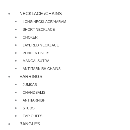
NECKLACE /CHAINS
LONG NECKLACE/HARAM
SHORT NECKLACE
CHOKER
LAYERED NECKLACE
PENDENT SETS
MANGALSUTRA
ANTI TARNISH CHAINS
EARRINGS
JUMKAS
CHANDBALIS
ANTITARNISH
STUDS
EAR CUFFS
BANGLES