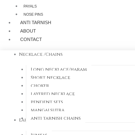
PAYALS
NOSE PINS
ANTI TARNISH
ABOUT
CONTACT
Necklace /Chains
Long necklace/haram
Short necklace
choker
layered necklace
pendent sets
mangalsutra
anti tarnish chains
Earrings