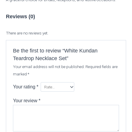
Reviews (0)
There are no reviews yet.
Be the first to review “White Kundan
Teardrop Necklace Set”
Your email address will not be published.
Required fields are
marked
*
Your rating
*
Your review
*