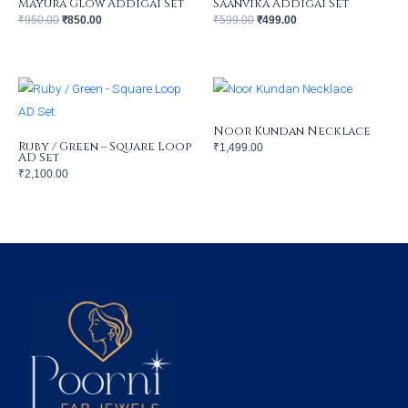
Mayura Glow Addigai Set
Saanvika Addigai Set
₹
950.00
₹
850.00
₹
599.00
₹
499.00
Noor Kundan Necklace
Ruby / Green – Square Loop
₹
1,499.00
AD Set
₹
2,100.00