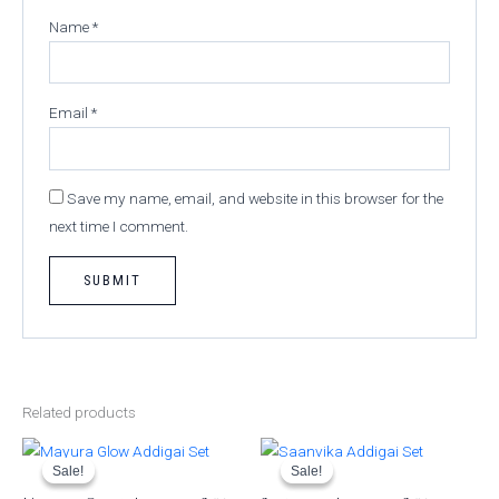
Name
*
Email
*
Save my name, email, and website in this browser for the
next time I comment.
Related products
Original
Current
Original
Current
price
price
price
price
was:
is:
was:
is:
Sale!
Sale!
Sale!
Sale!
₹950.00.
₹850.00.
₹599.00.
₹499.00.