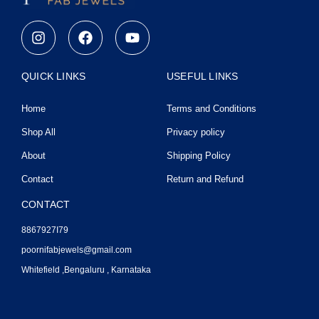
I
F
Y
n
a
o
s
c
u
t
e
t
QUICK LINKS
USEFUL LINKS
a
b
u
g
o
b
Home
Terms and Conditions
r
o
e
a
k
Shop All
Privacy policy
m
About
Shipping Policy
Contact
Return and Refund
CONTACT
8867927I79
poornifabjewels@gmail.com
Whitefield ,Bengaluru , Karnataka