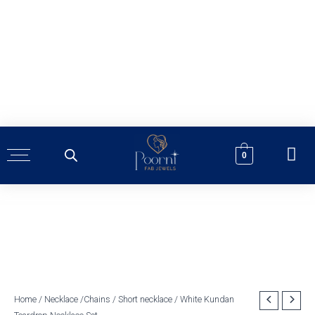
Skip
to
content
0
White
Home
/
Necklace /Chains
/
Short necklace
/ White Kundan