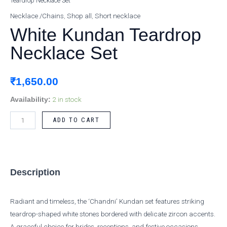
Teardrop Necklace Set
Kundan
Teardrop
Necklace /Chains
,
Shop all
,
Short necklace
Necklace
White Kundan Teardrop
Set
Necklace Set
quantity
₹
1,650.00
2 in stock
Availability:
ADD TO CART
Description
Radiant and timeless, the ‘Chandni’ Kundan set features striking
teardrop-shaped white stones bordered with delicate zircon accents.
A graceful choice for brides, receptions, and festive occasions.