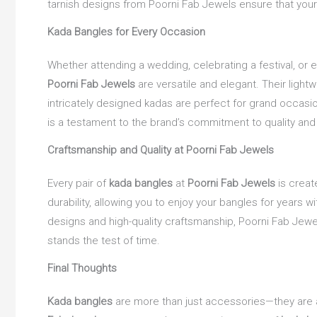
tarnish designs from Poorni Fab Jewels ensure that your 
Kada Bangles for Every Occasion
Whether attending a wedding, celebrating a festival, or 
Poorni Fab Jewels
are versatile and elegant. Their light
intricately designed kadas are perfect for grand occasio
is a testament to the brand’s commitment to quality and
Craftsmanship and Quality at Poorni Fab Jewels
Every pair of
kada bangles
at
Poorni Fab Jewels
is creat
durability, allowing you to enjoy your bangles for years wi
designs and high-quality craftsmanship, Poorni Fab Jewel
stands the test of time.
Final Thoughts
Kada bangles
are more than just accessories—they are a 