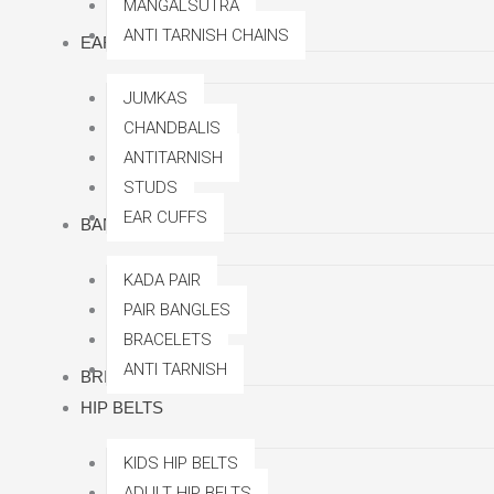
MANGALSUTRA
ANTI TARNISH CHAINS
EARRINGS
JUMKAS
CHANDBALIS
ANTITARNISH
STUDS
EAR CUFFS
BANGLES
KADA PAIR
PAIR BANGLES
BRACELETS
ANTI TARNISH
BRIDAL SETS
HIP BELTS
KIDS HIP BELTS
ADULT HIP BELTS