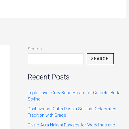
Search
SEARCH
Recent Posts
Triple Layer Grey Bead Haram for Graceful Bridal
Styling
Dashavatara Gutta Pusalu Set that Celebrates
Tradition with Grace
Divine Aura Nakshi Bangles for Weddings and