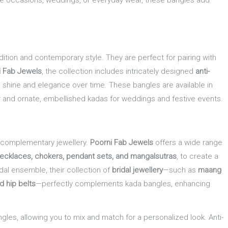
ive occasions, weddings, or everyday wear, these bangles add
dition and contemporary style. They are perfect for pairing with
i Fab Jewels
, the collection includes intricately designed
anti-
its shine and elegance over time. These bangles are available in
ear and ornate, embellished kadas for weddings and festive events.
 complementary jewellery.
Poorni Fab Jewels
offers a wide range
necklaces, chokers, pendant sets, and mangalsutras
, to create a
dal ensemble, their collection of
bridal jewellery
—such as
maang
nd hip belts
—perfectly complements kada bangles, enhancing
ngles, allowing you to mix and match for a personalized look. Anti-