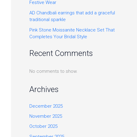
Festive Wear
AD Chandbali earrings that add a graceful
traditional sparkle
Pink Stone Moissanite Necklace Set That
Completes Your Bridal Style
Recent Comments
No comments to show.
Archives
December 2025
November 2025
October 2025
September 2025