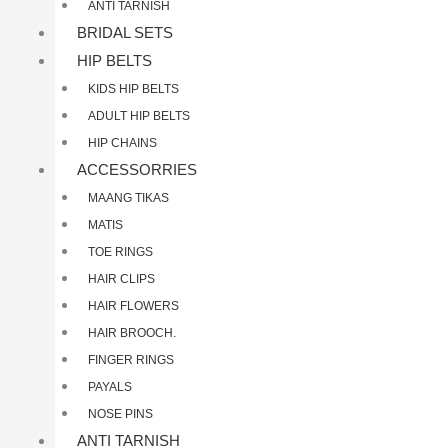
ANTI TARNISH
BRIDAL SETS
HIP BELTS
KIDS HIP BELTS
ADULT HIP BELTS
HIP CHAINS
ACCESSORRIES
MAANG TIKAS
MATIS
TOE RINGS
HAIR CLIPS
HAIR FLOWERS
HAIR BROOCH.
FINGER RINGS
PAYALS
NOSE PINS
ANTI TARNISH