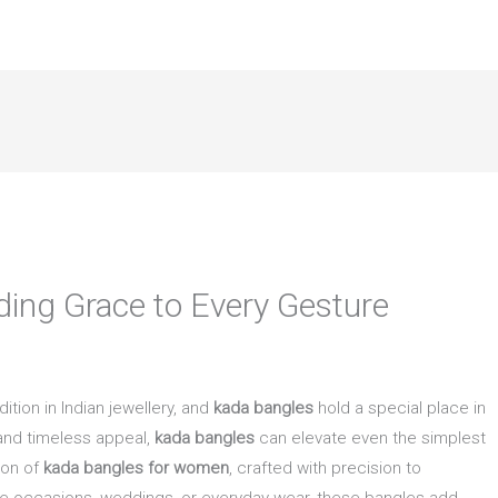
ing Grace to Every Gesture
tion in Indian jewellery, and
kada bangles
hold a special place in
 and timeless appeal,
kada bangles
can elevate even the simplest
tion of
kada bangles for women
, crafted with precision to