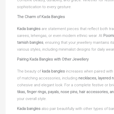
combine beauty, durability, and grace. Whether for fest
sophistication to every gesture.
The Charm of Kada Bangles
Kada bangles
are statement pieces that reflect both tra
sarees, lehengas, or even modern ethnic wear. At
Poorn
tarnish bangles
, ensuring that your jewellery maintains 
various styles, including minimalist designs for daily w
Pairing Kada Bangles with Other Jewellery
The beauty of
kada bangles
increases when paired with
of matching accessories, including
necklaces, layered 
cohesive and elegant look. For a complete festive or bri
tikas, finger rings, payals, nose pins, hair accessories, a
your overall style.
Kada bangles
also pair beautifully with other types of ba