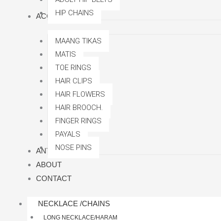
HIP CHAINS
ACCESSORRIES
MAANG TIKAS
MATIS
TOE RINGS
HAIR CLIPS
HAIR FLOWERS
HAIR BROOCH.
FINGER RINGS
PAYALS
NOSE PINS
ANTI TARNISH
ABOUT
CONTACT
NECKLACE /CHAINS
LONG NECKLACE/HARAM