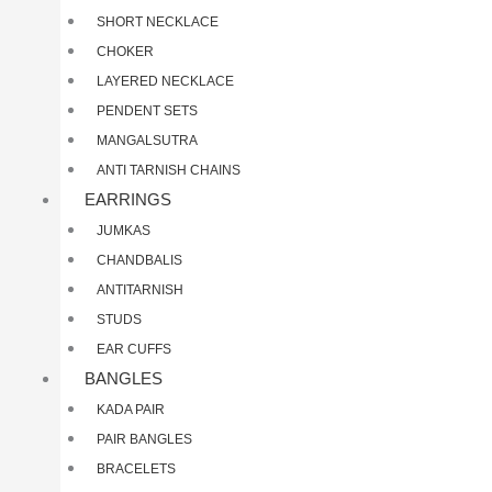
SHORT NECKLACE
CHOKER
LAYERED NECKLACE
PENDENT SETS
MANGALSUTRA
ANTI TARNISH CHAINS
EARRINGS
JUMKAS
CHANDBALIS
ANTITARNISH
STUDS
EAR CUFFS
BANGLES
KADA PAIR
PAIR BANGLES
BRACELETS