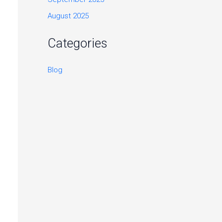
August 2025
Categories
Blog