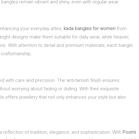
bangles remain vibrant and shiny, even with regular wear.
enhancing your everyday attire,
kada bangles for women
from
weight designs make them suitable for daily wear, while heavier,
ns. With attention to detail and premium materials, each bangle
 craftsmanship.
ed with care and precision. The anti-tarnish finish ensures
thout worrying about fading or dulling. With their exquisite
s offers jewellery that not only enhances your style but also
reflection of tradition, elegance, and sophistication. With
Poorni