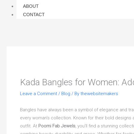
ABOUT
CONTACT
Kada Bangles for Women: Add
Leave a Comment
/
Blog
/ By
thewebsitemakers
Bangles have always been a symbol of elegance and tradi
every woman’s collection. Known for their bold designs
outfit. At
Poorni Fab Jewels
, you’ll find a stunning collec