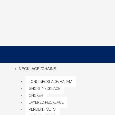
Skip
to
content
NECKLACE /CHAINS
LONG NECKLACE/HARAM
SHORT NECKLACE
CHOKER
LAYERED NECKLACE
PENDENT SETS