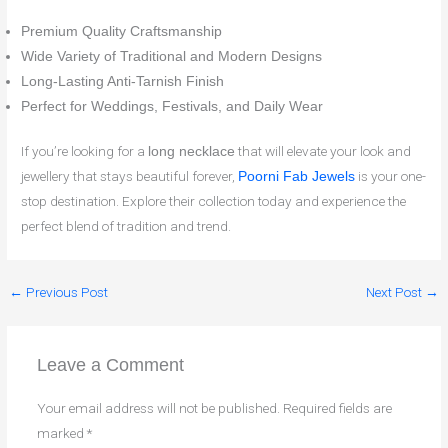
Premium Quality Craftsmanship
Wide Variety of Traditional and Modern Designs
Long-Lasting Anti-Tarnish Finish
Perfect for Weddings, Festivals, and Daily Wear
If you’re looking for a
that will elevate your look and
long necklace
jewellery that stays beautiful forever,
is your one-
Poorni Fab Jewels
stop destination. Explore their collection today and experience the
perfect blend of tradition and trend.
←
Previous Post
Next Post
→
Leave a Comment
Your email address will not be published.
Required fields are
marked
*