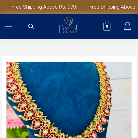
Skip
Free Shipping Above Rs. 999!
Free Shipping Above Rs.
to
content
0