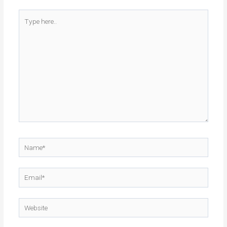
Type
here..
Name*
Email*
Website