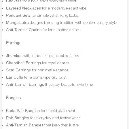
for a bold and trendy statement.
Chokers
for a modern, elegant vibe.
Layered Necklaces
for simple yet striking looks.
Pendant Sets
designs blending tradition with contemporary style.
Mangalsutra
for long-lasting shine.
Anti-Tarnish Chains
Earrings
with intricate traditional patterns.
Jhumkas
for royal charm.
Chandbali Earrings
for minimal elegance.
Stud Earrings
for a contemporary twist.
Ear Cuffs
that stay beautiful over time.
Anti-Tarnish Earrings
Bangles
for a bold statement.
Kada Pair Bangles
for everyday and festive wear.
Pair Bangles
that keep their lustre.
Anti-Tarnish Bangles