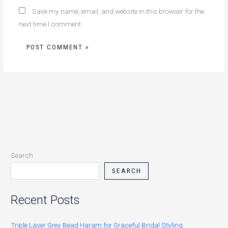
Save my name, email, and website in this browser for the
next time I comment.
Search
SEARCH
Recent Posts
Triple Layer Grey Bead Haram for Graceful Bridal Styling