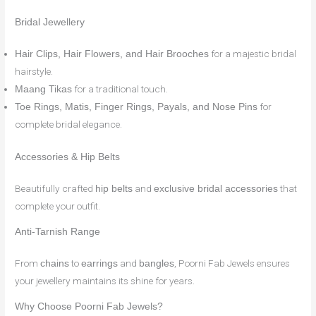
Bridal Jewellery
for a majestic bridal
Hair Clips, Hair Flowers, and Hair Brooches
hairstyle.
for a traditional touch.
Maang Tikas
for
Toe Rings, Matis, Finger Rings, Payals, and Nose Pins
complete bridal elegance.
Accessories & Hip Belts
Beautifully crafted
and
that
hip belts
exclusive bridal accessories
complete your outfit.
Anti-Tarnish Range
From
to
and
, Poorni Fab Jewels ensures
chains
earrings
bangles
your jewellery maintains its shine for years.
Why Choose Poorni Fab Jewels?