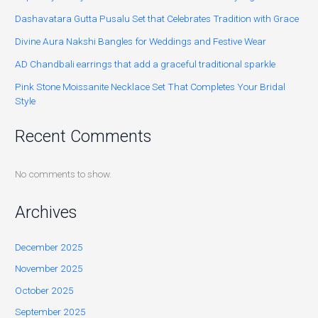
Dashavatara Gutta Pusalu Set that Celebrates Tradition with Grace
Divine Aura Nakshi Bangles for Weddings and Festive Wear
AD Chandbali earrings that add a graceful traditional sparkle
Pink Stone Moissanite Necklace Set That Completes Your Bridal
Style
Recent Comments
No comments to show.
Archives
December 2025
November 2025
October 2025
September 2025