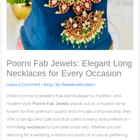
Poorni Fab Jewels: Elegant Long
Necklaces for Every Occasion
Leave a Comment
/
Blog
/ By
thewebsitemakers
When it comes to jewellery that blends elegance, tradition, and
modern style,
stands out as a trusted name.
Poorni Fab Jewels
Known for their premium quality and intricate craftsmanship, they
offer a handpicked collection that caters to every style preference —
from
to complete bridal sets. Whether you are
long necklaces
dressing for a wedding, a festive occasion, or a casual gathering,