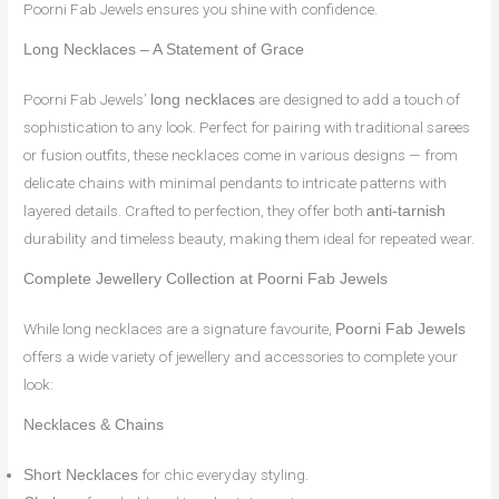
Poorni Fab Jewels ensures you shine with confidence.
Long Necklaces – A Statement of Grace
Poorni Fab Jewels’
are designed to add a touch of
long necklaces
sophistication to any look. Perfect for pairing with traditional sarees
or fusion outfits, these necklaces come in various designs — from
delicate chains with minimal pendants to intricate patterns with
layered details. Crafted to perfection, they offer both
anti-tarnish
durability and timeless beauty, making them ideal for repeated wear.
Complete Jewellery Collection at Poorni Fab Jewels
While long necklaces are a signature favourite,
Poorni Fab Jewels
offers a wide variety of jewellery and accessories to complete your
look:
Necklaces & Chains
for chic everyday styling.
Short Necklaces