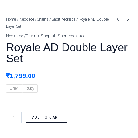
Royale
Home
/
Necklace /Chains
/
Short necklace
/ Royale AD Double
Layer Set
AD
Double
Necklace /Chains
,
Shop all
,
Short necklace
Layer
Royale AD Double Layer
Set
Set
quantity
₹
1,799.00
Green
Ruby
ADD TO CART