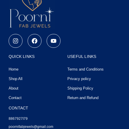
I
F
Y
n
a
o
s
c
u
t
e
t
QUICK LINKS
USEFUL LINKS
a
b
u
g
o
b
Home
Terms and Conditions
r
o
e
a
k
Shop All
Privacy policy
m
About
Shipping Policy
Contact
Return and Refund
CONTACT
8867927I79
poornifabjewels@gmail.com