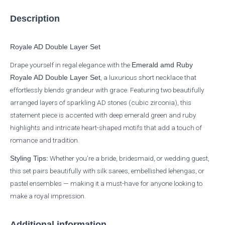
Description
Royale AD Double Layer Set
Drape yourself in regal elegance with the
Emerald amd Ruby
, a luxurious short necklace that
Royale AD Double Layer Set
effortlessly blends grandeur with grace. Featuring two beautifully
arranged layers of sparkling AD stones (cubic zirconia), this
statement piece is accented with deep emerald green and ruby
highlights and intricate heart-shaped motifs that add a touch of
romance and tradition.
Whether you’re a bride, bridesmaid, or wedding guest,
Styling Tips:
this set pairs beautifully with silk sarees, embellished lehengas, or
pastel ensembles — making it a must-have for anyone looking to
make a royal impression.
Additional information