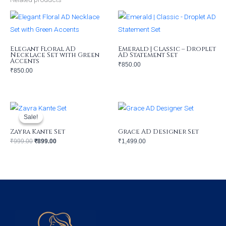
Elegant Floral AD
Emerald | Classic – Droplet
Necklace Set with Green
AD Statement Set
Accents
₹
850.00
₹
850.00
Original
Current
price
price
was:
is:
Sale!
Sale!
₹999.00.
₹899.00.
Zayra Kante Set
Grace AD Designer Set
₹
999.00
₹
899.00
₹
1,499.00