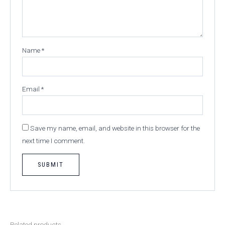
Name
*
Email
*
Save my name, email, and website in this browser for the
next time I comment.
Related products