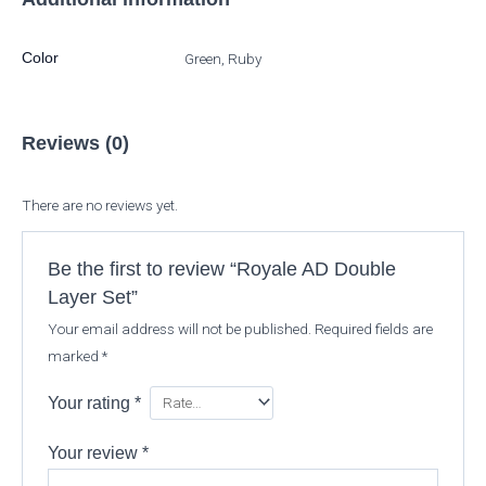
Color
Green, Ruby
Reviews (0)
There are no reviews yet.
Be the first to review “Royale AD Double
Layer Set”
Your email address will not be published.
Required fields are
marked
*
Your rating
*
Your review
*