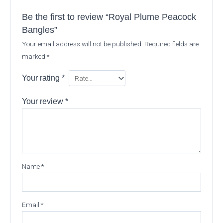
Be the first to review “Royal Plume Peacock
Bangles”
Your email address will not be published.
Required fields are
marked
*
Your rating
*
Your review
*
Name
*
Email
*