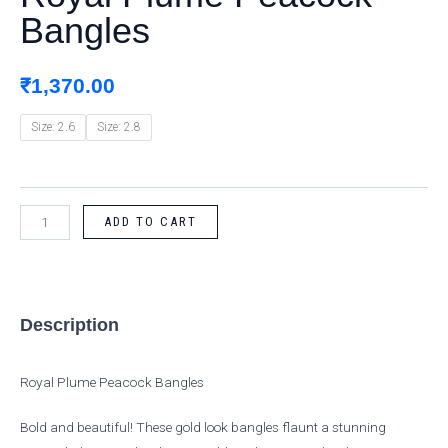
Bangles
quantity
₹
1,370.00
Size: 2.6
Size: 2.8
ADD TO CART
Description
Royal Plume Peacock Bangles
Bold and beautiful! These gold look bangles flaunt a stunning