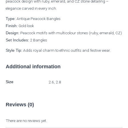
peacock design with ruby, emerald, and CZ stone detailing –
elegance carved in every inch.
Antique Peacock Bangles
Type:
Gold look
Finish:
Peacock motifs with multicolour stones (ruby, emerald, CZ)
Design:
2 Bangles
Set Includes:
Adds royal charm to ethnic outfits and festive wear.
Style Tip:
Additional information
Size
2.6, 2.8
Reviews (0)
There are no reviews yet.