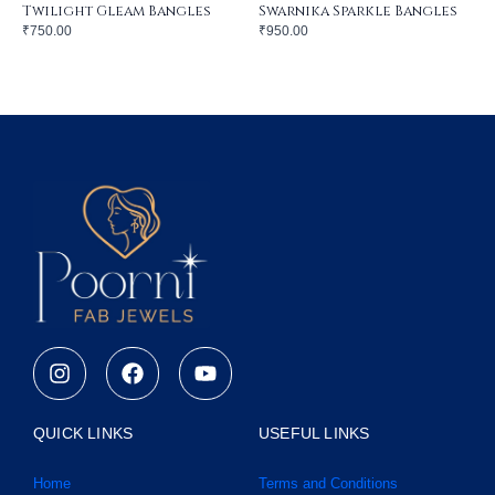
Twilight Gleam Bangles
Swarnika Sparkle Bangles
₹
750.00
₹
950.00
I
F
Y
n
a
o
s
c
u
t
e
t
QUICK LINKS
USEFUL LINKS
a
b
u
g
o
b
Home
Terms and Conditions
r
o
e