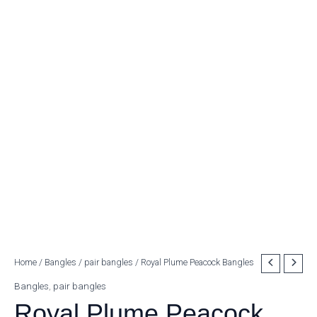
Royal
Home
/
Bangles
/
pair bangles
/ Royal Plume Peacock Bangles
Plume
Bangles
,
pair bangles
Peacock
Royal Plume Peacock
Bangles