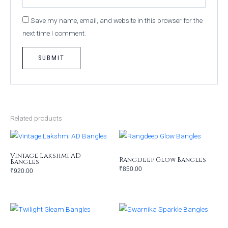
Save my name, email, and website in this browser for the
next time I comment.
Related products
Vintage Lakshmi AD
Rangdeep Glow Bangles
Bangles
₹
850.00
₹
920.00