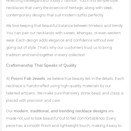
reflecting the elegance of today’s fashion. You’ll find temple-style
necklaces that carry the essence of heritage, along with sleek,
contemporary designs that suit modern outfits perfectly.
We love keeping that beautiful balance between timeless and trendy.
You can pair our necklaces with sarees, lehengas, or even western
wear. Each design adds elegance and confidence without ever
going out of style. That’s why our customers trust us to bring
tradition and trend together in every collection.
Craftsmanship That Speaks of Quality
At
, we believe true beauty lies in the details. Each
Poorni Fab Jewels
necklace is handcrafted using high-quality materials by our
talented artisans. We make sure that every stone, bead, and clasp is
placed with precision and care.
Our
are
modern, traditional, and trending necklace designs
made not just to look beautiful but to feel comfortable too. Every
piece has a smooth finish and lightweight touch, making it easy to