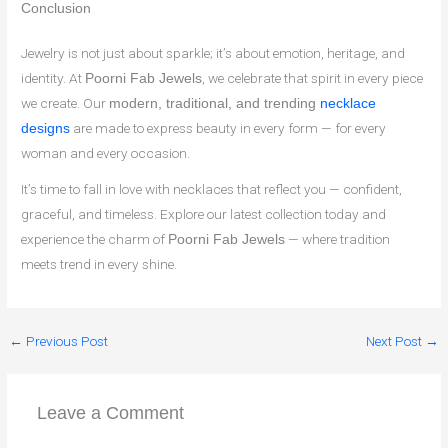
Conclusion
Jewelry is not just about sparkle; it’s about emotion, heritage, and
identity. At
, we celebrate that spirit in every piece
Poorni Fab Jewels
we create. Our
modern, traditional, and trending
necklace
are made to express beauty in every form — for every
designs
woman and every occasion.
It’s time to fall in love with necklaces that reflect you — confident,
graceful, and timeless. Explore our latest collection today and
experience the charm of
— where tradition
Poorni Fab Jewels
meets trend in every shine.
←
Previous Post
Next Post
→
Leave a Comment