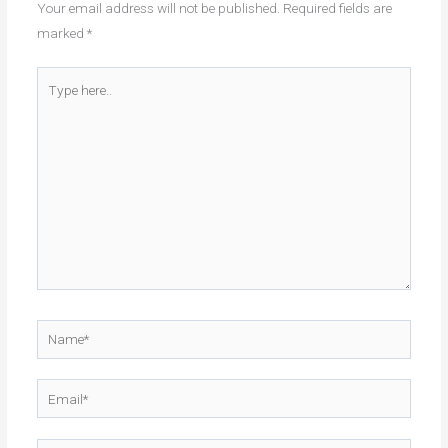
Your email address will not be published.
Required fields are
marked
*
Type
here..
Name*
Email*