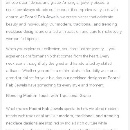
emotion, confidence, and grace. Among all jewelry pieces, a
necklace always stands out because it completes every look with
charm. At
, we create pieces that celebrate
Poorni Fab Jewels
beauty and individuality. Our
modern, traditional, and trending
are crafted with passion and care to make every
necklace designs
woman feel special.
When you explore our collection, you don’t just see jewelry — you
experience craftsmanship that comes from the heart. Every
necklace is thoughtfully designed and handcrafted by skilled
artisans. Whether you prefer a minimal chain for daily wear or a
grand bridal set for your big day, our
necklace designs at Poorni
have something for every style and moment.
Fab Jewels
Blending Modern Touch with Traditional Grace
What makes
special is how we blend modern
Poorni Fab Jewels
trends with traditional art. Our
modern, traditional, and trending
are inspired by India’s rich culture while
necklace designs