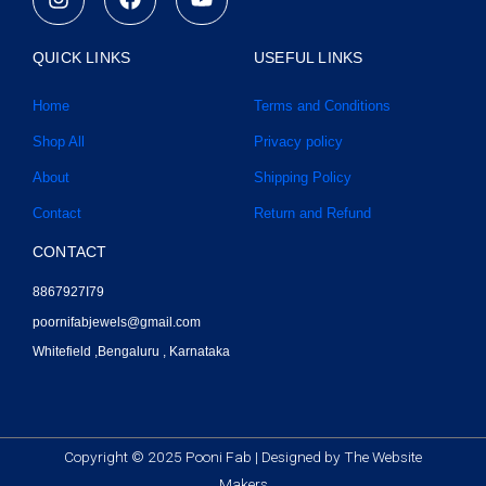
n
a
o
s
c
u
t
e
t
QUICK LINKS
USEFUL LINKS
a
b
u
g
o
b
Home
Terms and Conditions
r
o
e
a
k
Shop All
Privacy policy
m
About
Shipping Policy
Contact
Return and Refund
CONTACT
8867927I79
poornifabjewels@gmail.com
Whitefield ,Bengaluru , Karnataka
Copyright © 2025 Pooni Fab |
Designed by The Website
Makers