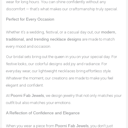
wear for long hours. You can shine confidently without any
discomfort — that’s what makes our craftsmanship truly special.
Perfect for Every Occasion
Whether it’s a wedding, festival, or a casual day out, our
modern,
are made to match
traditional, and trending necklace designs
every mood and occasion.
Our bridal sets bring out the queen in you on your special day. For
festive looks, our colorful designs add joy and radiance. For
everyday wear, our lightweight necklaces bring effortless style.
Whatever the moment, our creations are made to make you feel
elegant and confident.
At
, we design jewelry that not only matches your
Poorni Fab Jewels
outfit but also matches your emotions.
A Reflection of Confidence and Elegance
When you wear a piece from
, you don’t just
Poorni Fab Jewels