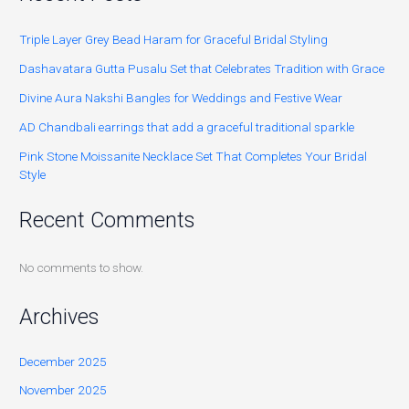
Triple Layer Grey Bead Haram for Graceful Bridal Styling
Dashavatara Gutta Pusalu Set that Celebrates Tradition with Grace
Divine Aura Nakshi Bangles for Weddings and Festive Wear
AD Chandbali earrings that add a graceful traditional sparkle
Pink Stone Moissanite Necklace Set That Completes Your Bridal
Style
Recent Comments
No comments to show.
Archives
December 2025
November 2025