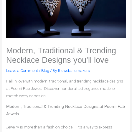
Modern, Traditional & Trending
Necklace Designs you’ll love
Leave a Comment
/
Blog
/ By
thewebsitemakers
Fall in love with modern, traditional, and trending necklace designs
at Poorni Fab Jewels. Discover handcrafted elegance made to
match every occasion.
Modern, Traditional & Trending Necklace Designs at Poorni Fab
Jewels
Jewelry is more than a fashion choice — it’s a way to express