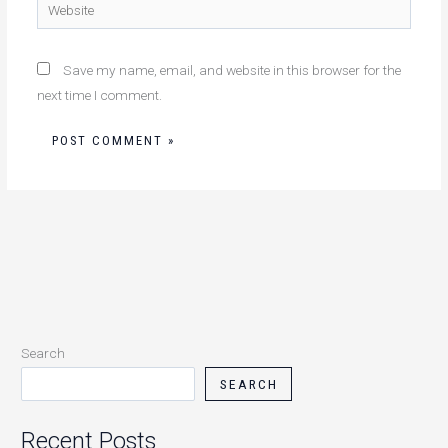
Website
Save my name, email, and website in this browser for the
next time I comment.
Search
SEARCH
Recent Posts