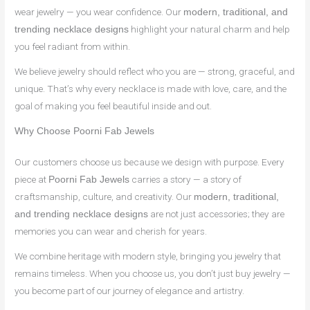
wear jewelry — you wear confidence. Our
modern, traditional, and
highlight your natural charm and help
trending necklace designs
you feel radiant from within.
We believe jewelry should reflect who you are — strong, graceful, and
unique. That’s why every necklace is made with love, care, and the
goal of making you feel beautiful inside and out.
Why Choose Poorni Fab Jewels
Our customers choose us because we design with purpose. Every
piece at
carries a story — a story of
Poorni Fab Jewels
craftsmanship, culture, and creativity. Our
modern, traditional,
are not just accessories; they are
and trending necklace designs
memories you can wear and cherish for years.
We combine heritage with modern style, bringing you jewelry that
remains timeless. When you choose us, you don’t just buy jewelry —
you become part of our journey of elegance and artistry.