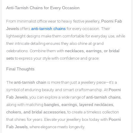
Anti-Tarnish Chains for Every Occasion
From minimalist office wear to heavy festive jewellery,
Poorni Fab
offers
for every occasion. Their
Jewels
anti-tarnish chains
lightweight designs make them comfortable for everyday use, while
their intricate detailing ensures they also shine at grand
celebrations. Combine them with
necklaces, earrings, or bridal
to express your style with confidence and grace.
sets
Final Thoughts
The
is more than just a jewellery piece—it’s a
anti-tarnish chain
symbol of enduring beauty and smart craftsmanship. At
Poorni
, you can explore a wide range of
,
Fab Jewels
anti-tarnish chains
along with matching
bangles, earrings, layered necklaces,
, to create a timeless collection
chokers, and bridal accessories
that shines for years. Elevate your jewellery box today with
Poorni
, where elegance meets longevity.
Fab Jewels