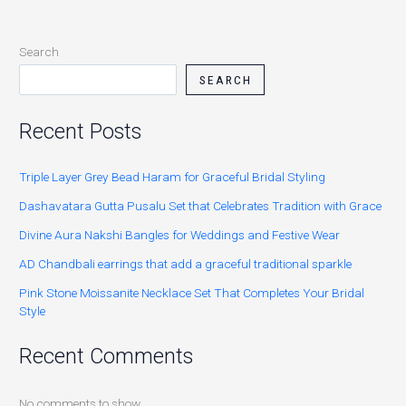
Search
SEARCH
Recent Posts
Triple Layer Grey Bead Haram for Graceful Bridal Styling
Dashavatara Gutta Pusalu Set that Celebrates Tradition with Grace
Divine Aura Nakshi Bangles for Weddings and Festive Wear
AD Chandbali earrings that add a graceful traditional sparkle
Pink Stone Moissanite Necklace Set That Completes Your Bridal
Style
Recent Comments
No comments to show.