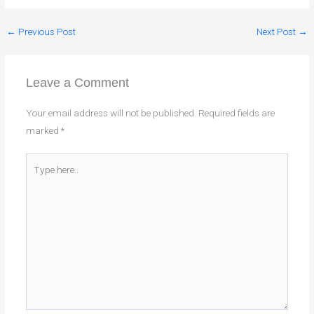
←
Previous Post
Next Post
→
Leave a Comment
Your email address will not be published.
Required fields are
marked
*
Type
here..