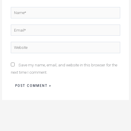
Name*
Email*
Website
Save my name, email, and website in this browser for the
next time I comment.