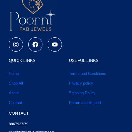
I
F
Y
n
a
o
s
c
u
t
e
t
QUICK LINKS
USEFUL LINKS
a
b
u
g
o
b
Home
Terms and Conditions
r
o
e
a
k
Shop All
Privacy policy
m
About
Shipping Policy
Contact
Return and Refund
CONTACT
8867927I79