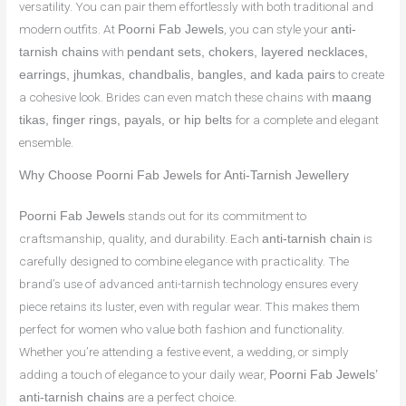
versatility. You can pair them effortlessly with both traditional and
modern outfits. At
, you can style your
Poorni Fab Jewels
anti-
with
tarnish chains
pendant sets, chokers, layered necklaces,
to create
earrings, jhumkas, chandbalis, bangles, and kada pairs
a cohesive look. Brides can even match these chains with
maang
for a complete and elegant
tikas, finger rings, payals, or hip belts
ensemble.
Why Choose Poorni Fab Jewels for Anti-Tarnish Jewellery
stands out for its commitment to
Poorni Fab Jewels
craftsmanship, quality, and durability. Each
is
anti-tarnish chain
carefully designed to combine elegance with practicality. The
brand’s use of advanced anti-tarnish technology ensures every
piece retains its luster, even with regular wear. This makes them
perfect for women who value both fashion and functionality.
Whether you’re attending a festive event, a wedding, or simply
adding a touch of elegance to your daily wear,
Poorni Fab Jewels’
are a perfect choice.
anti-tarnish chains