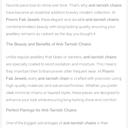
favorite piece lose its shine over time. That’s why
anti-tarnish chains
have become an essential addition to every modern collection. At
, these elegant and durable
Poorni Fab Jewels
anti-tarnish chains
combine timeless beauty with long-lasting quality, ensuring your
jewellery remains as radiant as the day you bought it.
The Beauty and Benefits of Anti-Tarnish Chains
Unlike regular jewellery that fades or darkens,
anti-tarnish chains
are specially coated to resist oxidation and moisture. This means
they maintain their brilliance even after frequent wear. At
Poorni
, every
is crafted with precision using
Fab Jewels
anti-tarnish chain
high-quality materials and advanced finishes. Whether you prefer
sleek minimal chains or layered styles, these pieces are designed to
enhance your look while ensuring long-lasting shine and comfort.
Perfect Pairings for Anti-Tarnish Chains
One of the biggest advantages of
is their
anti-tarnish chains