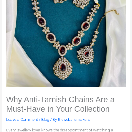
Why Anti-Tarnish Chains Are a
Must-Have in Your Collection
Leave a Comment
/
Blog
/ By
thewebsitemakers
Every jewellery lover knows the disappointment of watching a