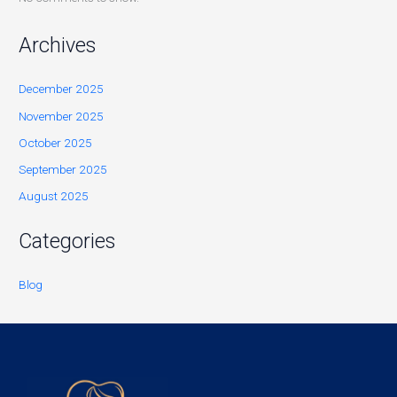
Archives
December 2025
November 2025
October 2025
September 2025
August 2025
Categories
Blog